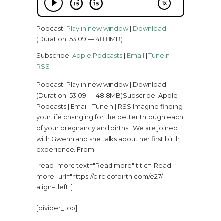
Podcast:
Play in new window
|
Download
(Duration: 53:09 — 48.8MB)
Subscribe:
Apple Podcasts
|
Email
|
TuneIn
|
RSS
Podcast: Play in new window | Download
(Duration: 53:09 — 48.8MB)Subscribe: Apple
Podcasts | Email | TuneIn | RSS Imagine finding
your life changing for the better through each
of your pregnancy and births. We are joined
with Gwenn and she talks about her first birth
experience. From
[read_more text="Read more" title="Read
more" url="https://circleofbirth.com/e27/"
align="left"]
[divider_top]