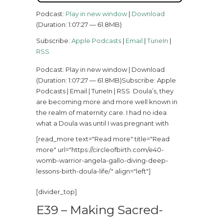
Podcast:
Play in new window
|
Download
(Duration: 1:07:27 — 61.8MB)
Subscribe:
Apple Podcasts
|
Email
|
TuneIn
|
RSS
Podcast: Play in new window | Download
(Duration: 1:07:27 — 61.8MB)Subscribe: Apple
Podcasts | Email | TuneIn | RSS Doula’s, they
are becoming more and more well known in
the realm of maternity care. I had no idea
what a Doula was until I was pregnant with
[read_more text="Read more" title="Read
more" url="https://circleofbirth.com/e40-
womb-warrior-angela-gallo-diving-deep-
lessons-birth-doula-life/" align="left"]
[divider_top]
E39 – Making Sacred-