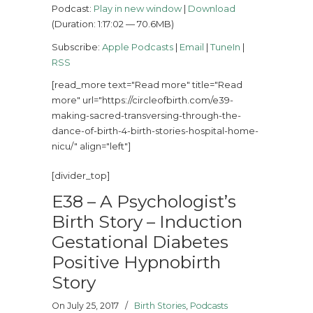
Podcast:
Play in new window
|
Download
(Duration: 1:17:02 — 70.6MB)
Subscribe:
Apple Podcasts
|
Email
|
TuneIn
|
RSS
[read_more text="Read more" title="Read
more" url="https://circleofbirth.com/e39-
making-sacred-transversing-through-the-
dance-of-birth-4-birth-stories-hospital-home-
nicu/" align="left"]
[divider_top]
E38 – A Psychologist’s
Birth Story – Induction
Gestational Diabetes
Positive Hypnobirth
Story
On July 25, 2017
/
Birth Stories
,
Podcasts