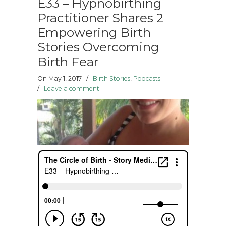
E33 – Hypnobirthing
Practitioner Shares 2
Empowering Birth
Stories Overcoming
Birth Fear
On May 1, 2017
/
Birth Stories
,
Podcasts
/
Leave a comment