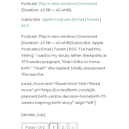
Podcast:
Play in new window
|
Download
(Duration: 43:58 — 40.4MB)
Subscribe:
Apple Podcasts
|
Email
|
TuneIn
|
RSS
Podcast: Play in new window | Download
(Duration: 43:58 — 40.4MB)Subscribe: Apple
Podcasts | Email | TuneIn | RSS “I’ve had this
inkling,” I said to my doula, rather sheepishly at
37.5 weeks pregnant, “that I’d like to home
birth.” “Yeah?” she replied, totally unsurprised.
This was the
[read_more text="Read more" title="Read
more" url="https://circleofbirth.com/e26-
planned-birth-centre-decision-homebirth-37-
weeks-inspiring-birth-story/" align="left"]
[divider_top]
Page 1 of 2
1
2
»