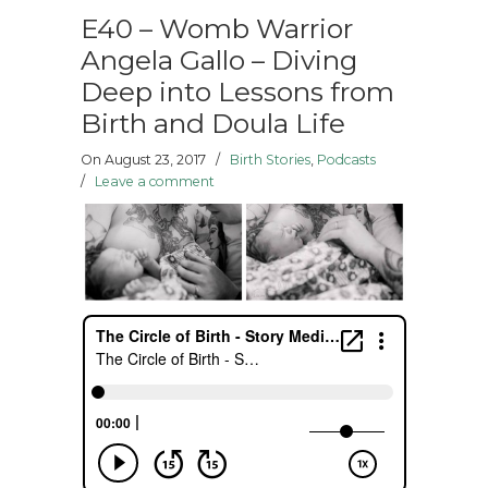
E40 – Womb Warrior
Angela Gallo – Diving
Deep into Lessons from
Birth and Doula Life
On August 23, 2017
/
Birth Stories
,
Podcasts
/
Leave a comment