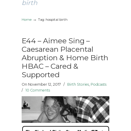
birth
→
Home
Tag: hospital birth
E44 – Aimee Sing –
Caesarean Placental
Abruption & Home Birth
HBAC – Cared &
Supported
On November 12, 2017
/
Birth Stories
,
Podcasts
/
10 Comments