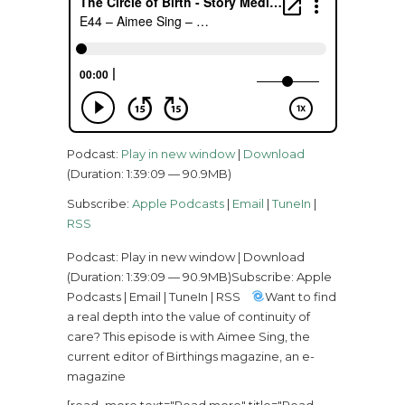
Podcast:
Play in new window
|
Download
(Duration: 1:39:09 — 90.9MB)
Subscribe:
Apple Podcasts
|
Email
|
TuneIn
|
RSS
Podcast: Play in new window | Download
(Duration: 1:39:09 — 90.9MB)Subscribe: Apple
Podcasts | Email | TuneIn | RSS
Want to find
a real depth into the value of continuity of
care? This episode is with Aimee Sing, the
current editor of Birthings magazine, an e-
magazine