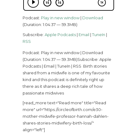
Podcast:
Play in new window
|
Download
(Duration: 1:04:37 — 59.3MB)
Subscribe:
Apple Podcasts
|
Email
|
TuneIn
|
RSS
Podcast: Play in new window | Download
(Duration: 1:04:37 — 59.3MB)Subscribe: Apple
Podcasts | Email | TuneIn | RSS Birth stories
shared from a midwife is one of my favourite
kind and this podcast is definitely right up
there as it shares a deep rich tale of how
passionate midwives
[read_more text="Read more" title="Read
more" url="https://circleofbirth.com/e30-
mother-midwife-professor-hannah-dahlen-
shares-stories-midwifery-birth-loss/"
align="left"]