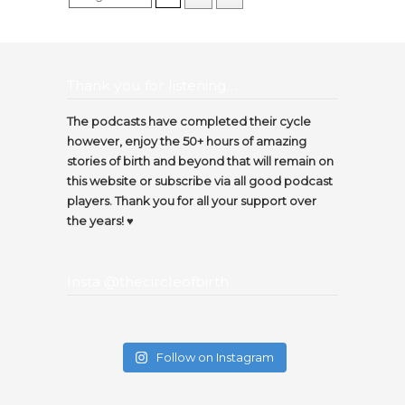
Thank you for listening…
The podcasts have completed their cycle
however, enjoy the 50+ hours of amazing
stories of birth and beyond that will remain on
this website or subscribe via all good podcast
players. Thank you for all your support over
the years! ♥️
Insta @thecircleofbirth
Follow on Instagram