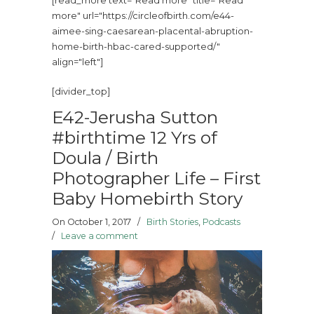
[read_more text="Read more" title="Read
more" url="https://circleofbirth.com/e44-
aimee-sing-caesarean-placental-abruption-
home-birth-hbac-cared-supported/"
align="left"]
[divider_top]
E42-Jerusha Sutton
#birthtime 12 Yrs of
Doula / Birth
Photographer Life – First
Baby Homebirth Story
On October 1, 2017
/
Birth Stories
,
Podcasts
/
Leave a comment