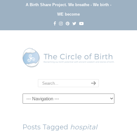
A Birth Share Project.
We breathe - We birth -
WE become
Navigation
Posts Tagged
hospital