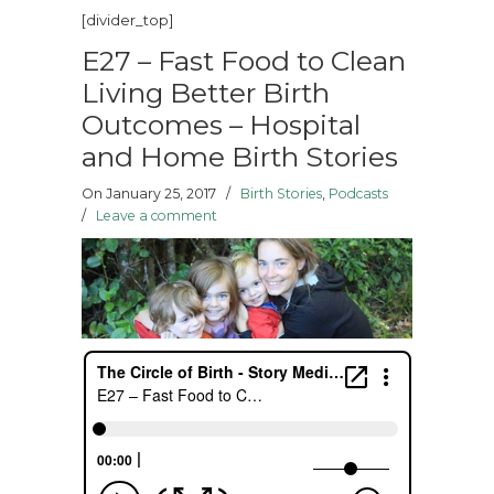
[divider_top]
E27 – Fast Food to Clean
Living Better Birth
Outcomes – Hospital
and Home Birth Stories
On January 25, 2017
/
Birth Stories
,
Podcasts
/
Leave a comment