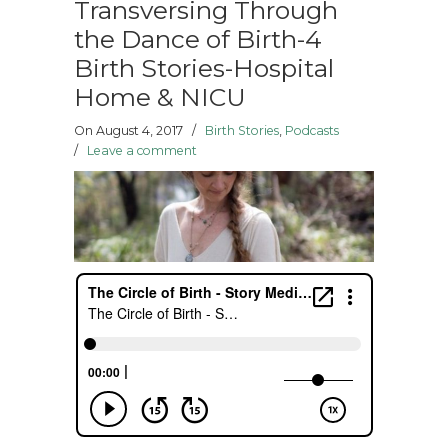
Transversing Through
the Dance of Birth-4
Birth Stories-Hospital
Home & NICU
On August 4, 2017
/
Birth Stories
,
Podcasts
/
Leave a comment