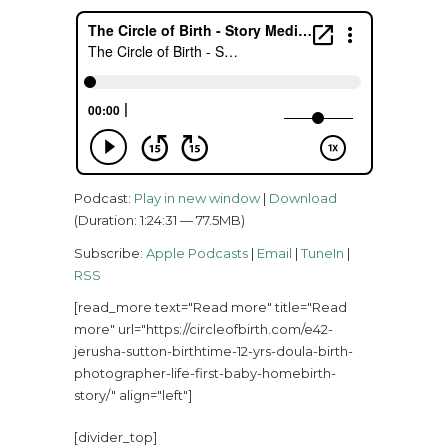
Podcast:
Play in new window
|
Download
(Duration: 1:24:31 — 77.5MB)
Subscribe:
Apple Podcasts
|
Email
|
TuneIn
|
RSS
[read_more text="Read more" title="Read
more" url="https://circleofbirth.com/e42-
jerusha-sutton-birthtime-12-yrs-doula-birth-
photographer-life-first-baby-homebirth-
story/" align="left"]
[divider_top]