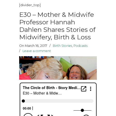
[divider_top]
E30 – Mother & Midwife
Professor Hannah
Dahlen Shares Stories of
Midwifery, Birth & Loss
On March 16, 2017
/
Birth Stories
,
Podcasts
/
Leave a comment