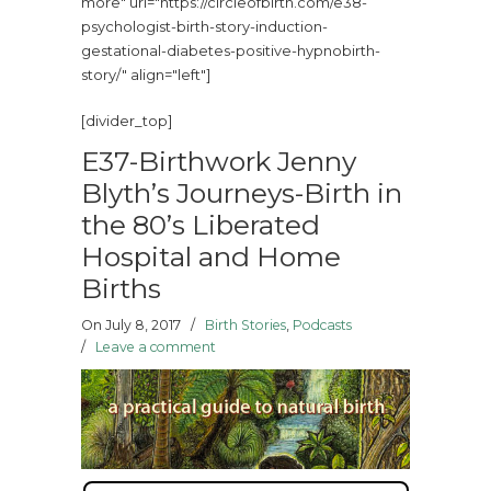
more" url="https://circleofbirth.com/e38-
psychologist-birth-story-induction-
gestational-diabetes-positive-hypnobirth-
story/" align="left"]
[divider_top]
E37-Birthwork Jenny
Blyth’s Journeys-Birth in
the 80’s Liberated
Hospital and Home
Births
On July 8, 2017
/
Birth Stories
,
Podcasts
/
Leave a comment