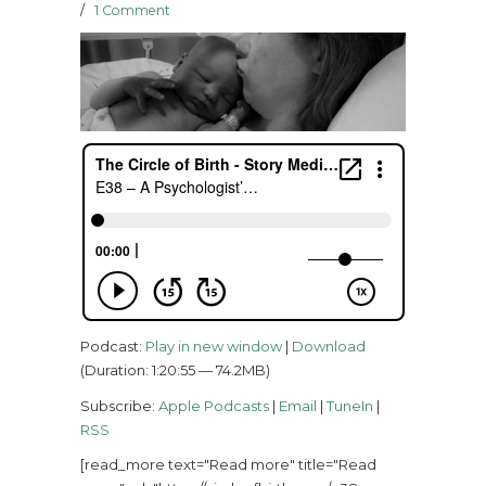
/
1 Comment
Podcast:
Play in new window
|
Download
(Duration: 1:20:55 — 74.2MB)
Subscribe:
Apple Podcasts
|
Email
|
TuneIn
|
RSS
[read_more text="Read more" title="Read