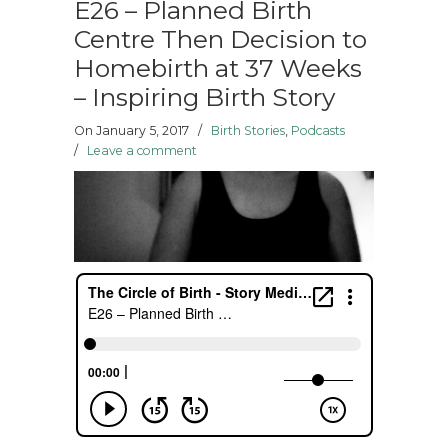
E26 – Planned Birth
Centre Then Decision to
Homebirth at 37 Weeks
– Inspiring Birth Story
On January 5, 2017
/
Birth Stories
,
Podcasts
/
Leave a comment