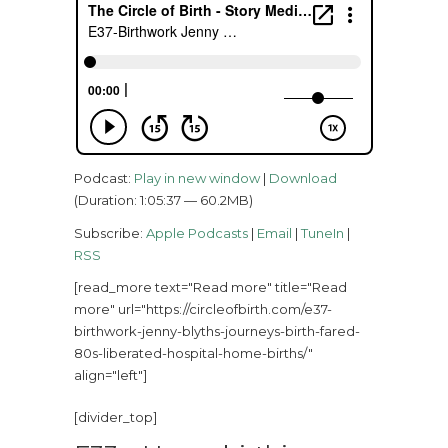
Podcast:
Play in new window
|
Download
(Duration: 1:05:37 — 60.2MB)
Subscribe:
Apple Podcasts
|
Email
|
TuneIn
|
RSS
[read_more text="Read more" title="Read
more" url="https://circleofbirth.com/e37-
birthwork-jenny-blyths-journeys-birth-fared-
80s-liberated-hospital-home-births/"
align="left"]
[divider_top]