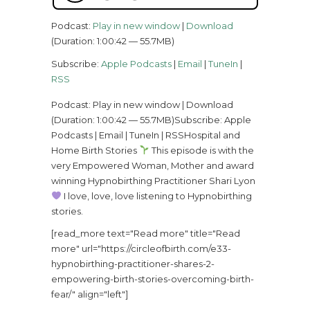
Podcast:
Play in new window
|
Download
(Duration: 1:00:42 — 55.7MB)
Subscribe:
Apple Podcasts
|
Email
|
TuneIn
|
RSS
Podcast: Play in new window | Download
(Duration: 1:00:42 — 55.7MB)Subscribe: Apple
Podcasts | Email | TuneIn | RSSHospital and
Home Birth Stories
This episode is with the
very Empowered Woman, Mother and award
winning Hypnobirthing Practitioner Shari Lyon
I love, love, love listening to Hypnobirthing
stories.
[read_more text="Read more" title="Read
more" url="https://circleofbirth.com/e33-
hypnobirthing-practitioner-shares-2-
empowering-birth-stories-overcoming-birth-
fear/" align="left"]