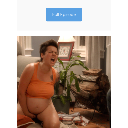
Full Episode