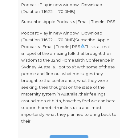
Podcast:
Play in new window
|
Download
(Duration: 1:16:22 — 70.0MB)
Subscribe:
Apple Podcasts
|
Email
|
TuneIn
|
RSS
Podcast: Play in new window | Download
(Duration: 1:16:22 — 70.0MB)Subscribe: Apple
Podcasts | Email | TuneIn | RSS
This is a small
snippet of the amazing folk that brought their
wisdom to the 32nd Home Birth Conference in
Sydney, Australia. I got to sit with some of these
people and find out what messages they
brought to the conference, what they were
seeking, their thoughts on the state of the
maternity system in Australia, their feelings
around men at birth, how they feel we can best
support homebirth in Australia and, most
importantly, what they planned to bring back to
their