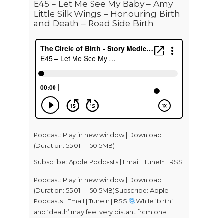
E45 – Let Me See My Baby – Amy
Little Silk Wings – Honouring Birth
and Death – Road Side Birth
Podcast:
Play in new window
|
Download
(Duration: 55:01 — 50.5MB)
Subscribe:
Apple Podcasts
|
Email
|
TuneIn
|
RSS
Podcast: Play in new window | Download
(Duration: 55:01 — 50.5MB)Subscribe: Apple
Podcasts | Email | TuneIn | RSS
While ‘birth’
and ‘death’ may feel very distant from one