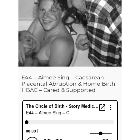
E44 – Aimee Sing – Caesarean
Placental Abruption & Home Birth
HBAC – Cared & Supported