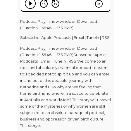
Podcast:
Play in new window
|
Download
(Duration: 1:56:46 — 133.7MB)
Subscribe:
Apple Podcasts
|
Email
|
TuneIn
|
RSS
Podcast: Play in new window | Download
(Duration: 1:56:46 — 133.7MB)Subscribe: Apple
Podcasts | Email | TuneIn | RSS Welcome to an
epic and absolutely essential podcast to listen
to. I decided not to split it up and you can enter
in and out of this beautiful journey with
Katherine and I. So why are we feeling that
home birth is no where in a space to celebrate
in Australia and worldwide? This story will unravel
some of the mysteries of why women are still
subjected to an absolute barrage of political,
business and oppression driven birth culture.
This story is