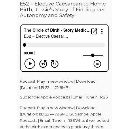
E52 – Elective Caesarean to Home
Birth, Jessie’s Story of Finding her
Autonomy and Safety
Podcast:
Play in new window
|
Download
(Duration: 1:19:22 — 72.8MB)
Subscribe:
Apple Podcasts
|
Email
|
TuneIn
|
RSS
Podcast: Play in new window | Download
(Duration: 1:19:22 — 72.8MB)Subscribe: Apple
Podcasts | Email | TuneIn | RSSWhat if we looked
at the birth experiences so graciously shared