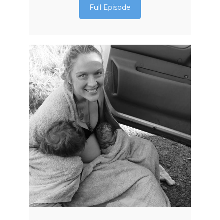
Full Episode