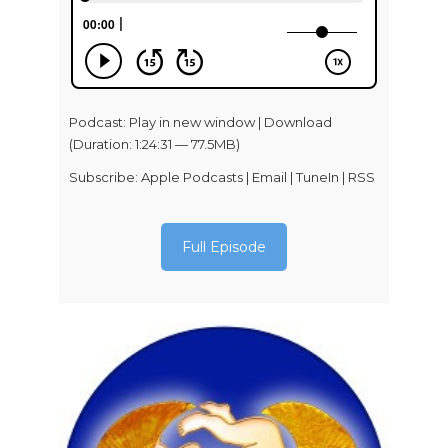
Podcast:
Play in new window
|
Download
(Duration: 1:24:31 — 77.5MB)
Subscribe:
Apple Podcasts
|
Email
|
TuneIn
|
RSS
Full Episode