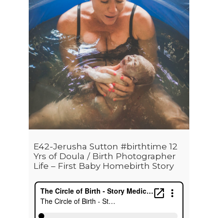
E42-Jerusha Sutton #birthtime 12
Yrs of Doula / Birth Photographer
Life – First Baby Homebirth Story