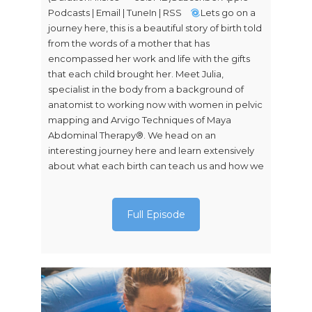
Podcasts | Email | TuneIn | RSS
Lets go on a
journey here, this is a beautiful story of birth told
from the words of a mother that has
encompassed her work and life with the gifts
that each child brought her. Meet Julia,
specialist in the body from a background of
anatomist to working now with women in pelvic
mapping and Arvigo Techniques of Maya
Abdominal Therapy®. We head on an
interesting journey here and learn extensively
about what each birth can teach us and how we
Full Episode