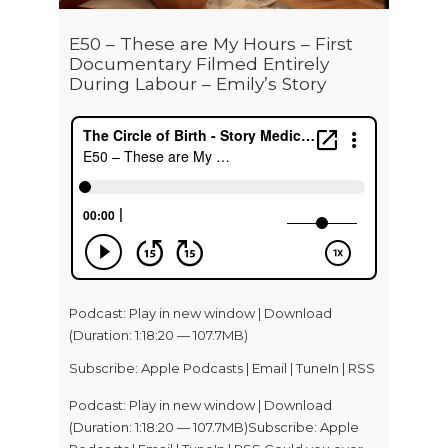
E50 – These are My Hours – First
Documentary Filmed Entirely
During Labour – Emily’s Story
Podcast:
Play in new window
|
Download
(Duration: 1:18:20 — 107.7MB)
Subscribe:
Apple Podcasts
|
Email
|
TuneIn
|
RSS
Podcast: Play in new window | Download
(Duration: 1:18:20 — 107.7MB)Subscribe: Apple