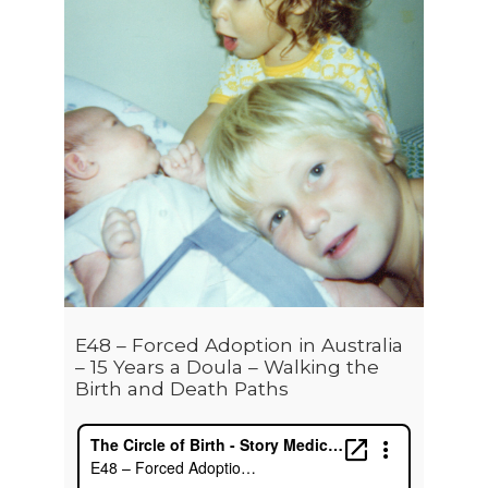
E48 – Forced Adoption in Australia
– 15 Years a Doula – Walking the
Birth and Death Paths