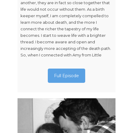
another, they are in fact so close together that
life would not occur without them. As a birth
keeper myself, I am completely compelled to
learn more about death, and the more I
connect the richer the tapestry of my life
becomes. I start to weave life with a brighter
thread. I become aware and open and
increasingly more accepting of the death path.
So, when I connected with Amy from Little
Full Episode