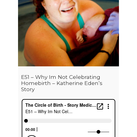
E51 – Why Im Not Celebrating
Homebirth – Katherine Eden’s
Story