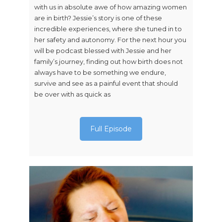
with us in absolute awe of how amazing women
are in birth? Jessie’s story is one of these
incredible experiences, where she tuned in to
her safety and autonomy. For the next hour you
will be podcast blessed with Jessie and her
family’s journey, finding out how birth does not
always have to be something we endure,
survive and see as a painful event that should
be over with as quick as
Full Episode