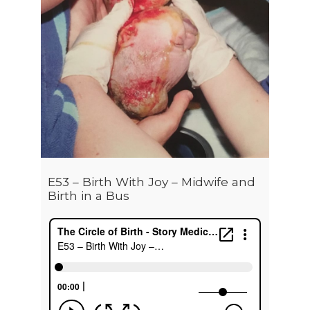
E53 – Birth With Joy – Midwife and
Birth in a Bus