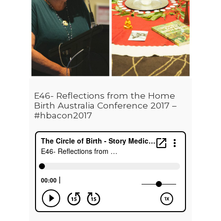
E46- Reflections from the Home
Birth Australia Conference 2017 –
#hbacon2017