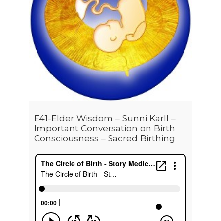
E41-Elder Wisdom – Sunni Karll –
Important Conversation on Birth
Consciousness – Sacred Birthing