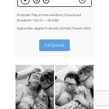
Podcast:
Play in new window
|
Download
(Duration: 1:00:01 — 55.1MB)
Subscribe:
Apple Podcasts
|
Email
|
TuneIn
|
RSS
Full Episode