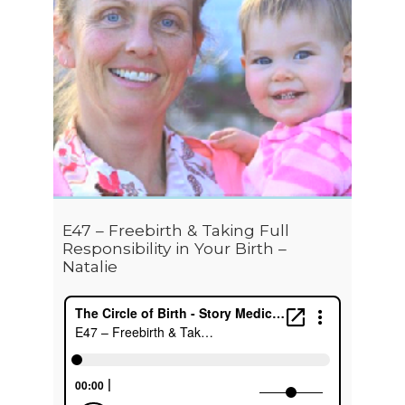
E47 – Freebirth & Taking Full
Responsibility in Your Birth –
Natalie