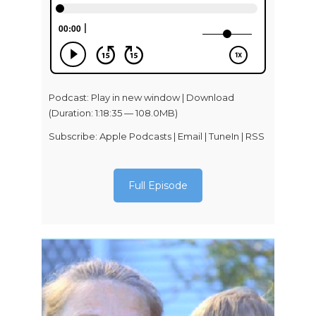
Podcast:
Play in new window
|
Download
(Duration: 1:18:35 — 108.0MB)
Subscribe:
Apple Podcasts
|
Email
|
TuneIn
|
RSS
Full Episode