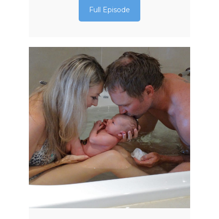
Full Episode