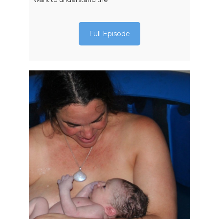
Full Episode