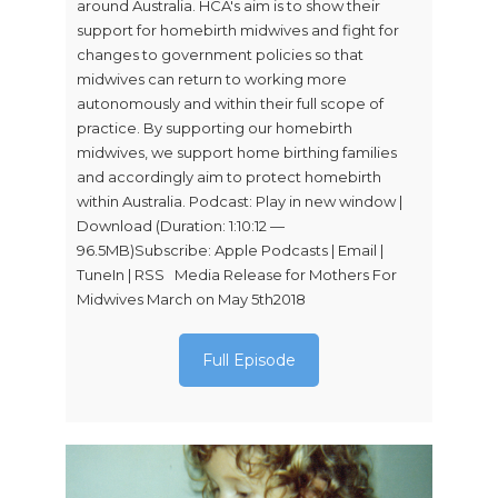
around Australia. HCA's aim is to show their
support for homebirth midwives and fight for
changes to government policies so that
midwives can return to working more
autonomously and within their full scope of
practice. By supporting our homebirth
midwives, we support home birthing families
and accordingly aim to protect homebirth
within Australia. Podcast: Play in new window |
Download (Duration: 1:10:12 —
96.5MB)Subscribe: Apple Podcasts | Email |
TuneIn | RSS Media Release for Mothers For
Midwives March on May 5th2018
Full Episode