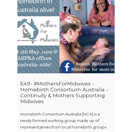
E49- #MothersForMidwives -
Homebirth Consortium Australia -
Continuity & Mothers Supporting
Midwives
Homebirth Consortium Australia [HCA] is a
newly formed working group made up of
representatives from local homebirth groups