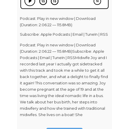
Podcast:
Play in new window
|
Download
(Duration: 2:06:22 — 115.8MB)
Subscribe:
Apple Podcasts
|
Email
|
TuneIn
|
RSS
Podcast: Play in new window | Download
(Duration: 2:06:22 — 115.8MB)Subscribe: Apple
Podcasts | Email | TuneIn | RSSMidwife Joy and I
recorded last year I actually got sidetracked
with this track and took me a while to get it all
back together, and what a delight to finally find
it again! This conversation was so amazing. Joy
become pregnant at the age of 19 and at the
time was living the ideal nomadic life in a bus.
We talk about her bus birth, her steps into
midwifery and how she trained with traditional
midwifes. She lives on a boat! She