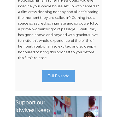
Podcasts | Email | TuneIn | RSS Could you ever
imagine your whole house set up with cameras?
A film crew sleeping near by and all anticipating
the moment they are called in? Coming into a
space so sacred, so intimate and so powerful to
a primal woman’s right of passage…. Well Emily
has gone above and beyond with gracious love
to invite this whole experience of the birth of
her fourth baby. I am so excited and so deeply
honoured to bring this podcast to you before
this film’s release
Full Episode