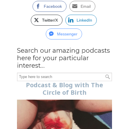
Facebook
Email
Twitter/X
LinkedIn
Messenger
Search our amazing podcasts
here for your particular
interest…
Podcast & Blog with The
Circle of Birth