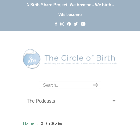
A Birth Share Project.
We breathe - We birth -
WE become
Navigation
→
Home
Birth Stories