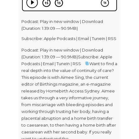
Podcast:
Play in new window
|
Download
(Duration: 1:39:09 — 90.9MB)
Subscribe:
Apple Podcasts
|
Email
|
TuneIn
|
RSS
Podcast: Play in new window | Download
(Duration: 1:39:09 — 90.9MB)Subscribe: Apple
Podcasts | Email | TuneIn | RSS
Want to find a
real depth into the value of continuity of care?
This episode is with Aimee Sing, the current
editor of Birthings magazine, an e-magazine
released by Homebirth Access Sydney. Aimee
takes us through a very informative journey,
from miscarriage with bleeding episodes and
working through trusting her body, having a
placental abruption and a home birth transfer
to caesarean, to then having a home birth after
caesarean with her second baby. If you really
want to understand the