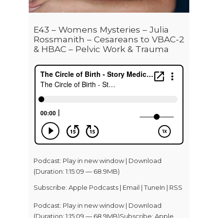
E43 – Womens Mysteries – Julia
Rossmanith – Cesareans to VBAC-2
& HBAC – Pelvic Work & Trauma
Podcast:
Play in new window
|
Download
(Duration: 1:15:09 — 68.9MB)
Subscribe:
Apple Podcasts
|
Email
|
TuneIn
|
RSS
Podcast: Play in new window | Download
(Duration: 1:15:09 — 68.9MB)Subscribe: Apple