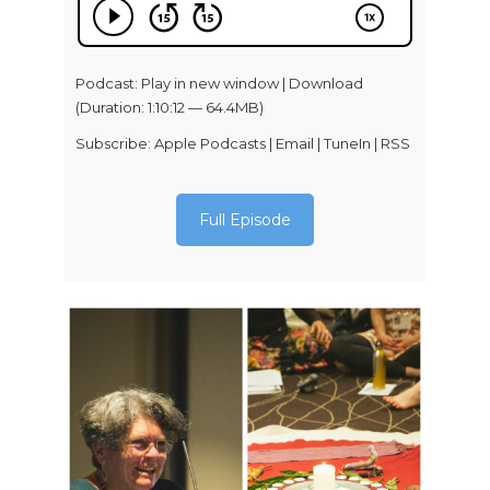
Podcast:
Play in new window
|
Download
(Duration: 1:10:12 — 64.4MB)
Subscribe:
Apple Podcasts
|
Email
|
TuneIn
|
RSS
Full Episode