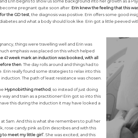
e and Erin begins to show us some background into her growth as a Psyc
become pregnant quite soon after.
Erin knew the feeling that this wa
for the GD test
, the diagnosis was positive. Erin offers some good insi
abetes and what a body should look like. Erin got a little peeved wit
gnancy, things were travelling well and Erin was
o much emphasis was placed on this which helped
he 41 week mark an induction was booked, with all
 before then
. The day rolls around and things had to
 Erin really found some strategies to relax into this
 induction. The path of least resistance was chosen.
the
Hypnobirthing method
, so instead of just doing
ay and train as a practitioner! Erin got so into this
ot have this during the induction it may have looked a
 at 5am. And this is what she remembers to pull her
, rose candy pink as Erin describes and with this
 to meet my little girl’.
She was excited, and this