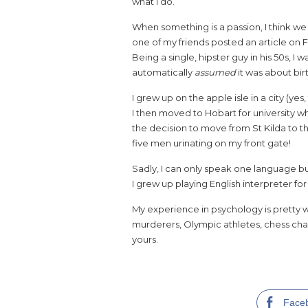
what I do.
When something is a passion, I think we 
one of my friends posted an article on 
Being a single, hipster guy in his 50s, I wa
automatically
assumed
it was about bi
I grew up on the apple isle in a city (y
I then moved to Hobart for university w
the decision to move from St Kilda to 
five men urinating on my front gate!
Sadly, I can only speak one language bu
I grew up playing English interpreter for
My experience in psychology is pretty 
murderers, Olympic athletes, chess cham
yours.
Face