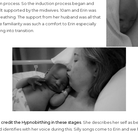
ion process. So the induction process began and
elt supported by the midwives. 10am and Erin was
eathing. The support from her husband was all that
 familiarity was such a comfort to Erin especially
 into transition.
n
credit the Hypnobirthing in these stages
. She describes her self as b
identifies with her voice during this. Silly songs come to Erin and we