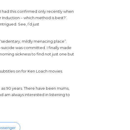
 I had this confirmed only recently when
 Induction – which method is best?’.
intrigued. See, I’d just
a “sedentary, mildly menacing place”.
-suicide was committed. I finally made
rning sickness to find not just one but
subtitles on for Ken Loach movies.
d as 90 years. There have been mums,
d am always interested in listening to
ssenger