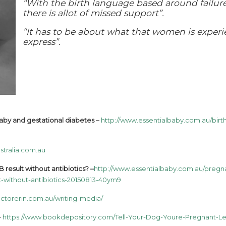
“With the birth language based around failure
there is allot of missed support”.
“It has to be about what that women is exper
express”.
 baby and gestational diabetes –
http://www.essentialbaby.com.au/birth
stralia.com.au
 result without antibiotics? –
http://www.essentialbaby.com.au/pregn
t-without-antibiotics-20150813-40ym9
ctorerin.com.au/writing-media/
–
https://www.bookdepository.com/Tell-Your-Dog-Youre-Pregnant-