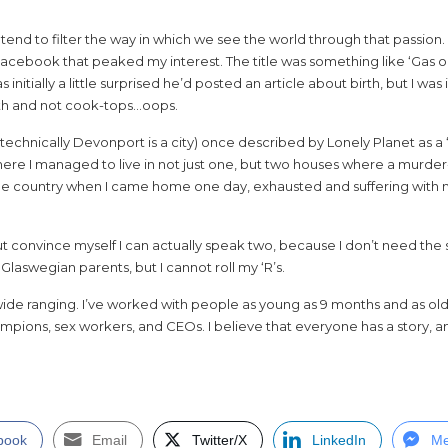
tend to filter the way in which we see the world through that passion.
Facebook that peaked my interest. The title was something like ‘Gas or
s initially a little surprised he’d posted an article about birth, but I was 
rth and not cook-tops…oops.
es, technically Devonport is a city) once described by Lonely Planet as 
here I managed to live in not just one, but two houses where a murder
the country when I came home one day, exhausted and suffering with mo
t convince myself I can actually speak two, because I don’t need the 
 Glaswegian parents, but I cannot roll my ‘R’s.
wide ranging. I’ve worked with people as young as 9 months and as ol
pions, sex workers, and CEOs. I believe that everyone has a story, an
book
Email
Twitter/X
LinkedIn
Me