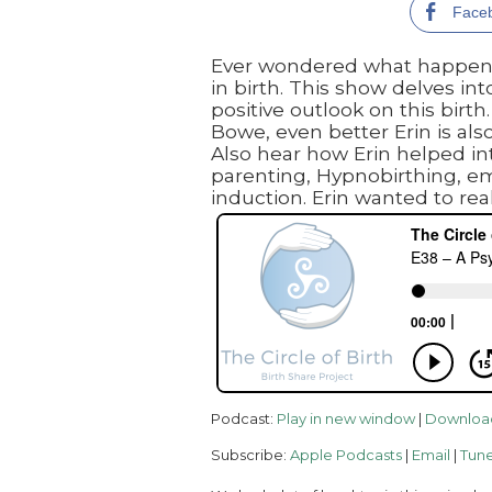
Face
Ever wondered what happens i
in birth. This show delves in
positive outlook on this birt
Bowe, even better Erin is als
Also hear how Erin helped int
parenting, Hypnobirthing, e
induction. Erin wanted to real
Podcast:
Play in new window
|
Downloa
Subscribe:
Apple Podcasts
|
Email
|
Tune