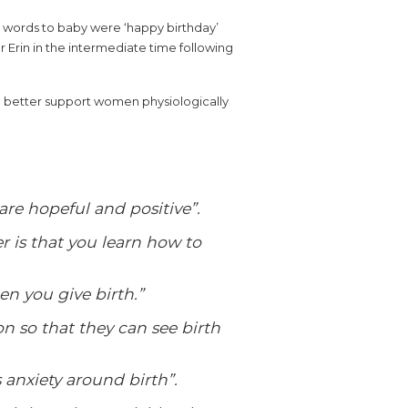
st words to baby were ‘happy birthday’
Erin in the intermediate time following
an better support women physiologically
are hopeful and positive”.
 is that you learn how to
hen you give birth.”
on so that they can see birth
 anxiety around birth”.