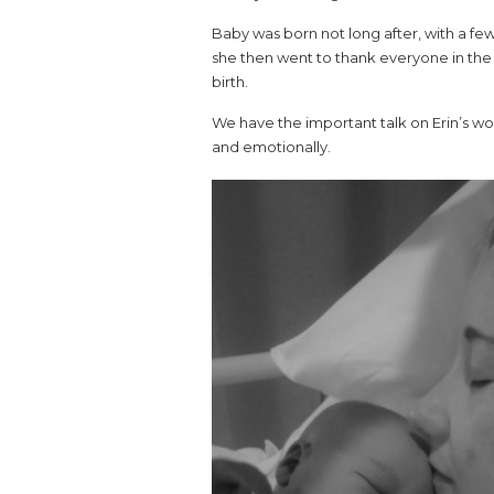
Baby was born not long after, with a fe
she then went to thank everyone in the
birth.
We have the important talk on Erin’s wo
and emotionally.