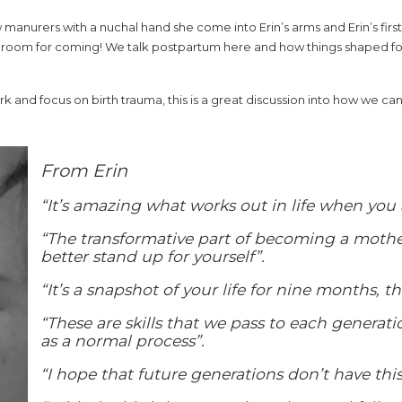
w manurers with a nuchal hand she come into Erin’s arms and Erin’s fir
 room for coming! We talk postpartum here and how things shaped for 
rk and focus on birth trauma, this is a great discussion into how we c
From Erin
“It’s amazing what works out in life when you 
“The transformative part of becoming a mother
better stand up for yourself”.
“It’s a snapshot of your life for nine months, t
“These are skills that we pass to each generati
as a normal process”.
“I hope that future generations don’t have this