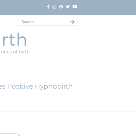
tes Positive Hypnobirth