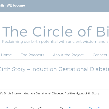
irth - WE become
Home
The Podcasts
About the Project
Connect
Birth Story – Induction Gestational Diabe
t’s Birth Story – Induction Gestational Diabetes Positive Hypnobirth Story