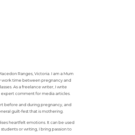
the Macedon Ranges, Victoria. I am a Mum
e my work time between pregnancy and
sses. As a freelance writer, I write
e expert comment for media articles.
port before and during pregnancy, and
ral guilt-fest that is mothering.
ises heartfelt emotions. It can be used
udents or writing, I bring passion to