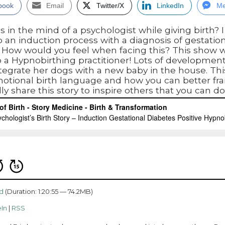
book
Email
Twitter/X
LinkedIn
Me
n the mind of a psychologist while giving birth? I
to an induction process with a diagnosis of gestation
h. How would you feel when facing this? This show w
o a Hypnobirthing practitioner! Lots of development
egrate her dogs with a new baby in the house. This
motional birth language and how you can better fr
ly share this story to inspire others that you can do 
d
(Duration: 1:20:55 — 74.2MB)
In
|
RSS