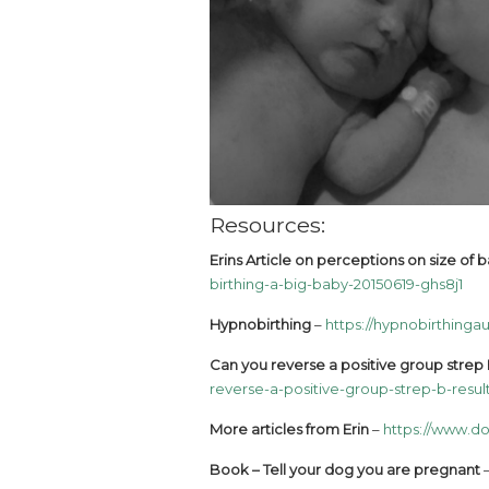
Resources:
Erins Article on perceptions on size of
birthing-a-big-baby-20150619-ghs8j1
Hypnobirthing
–
https://hypnobirthingau
Can you reverse a positive group strep B
reverse-a-positive-group-strep-b-resul
More articles from Erin
–
https://www.do
Book – Tell your dog you are pregnant