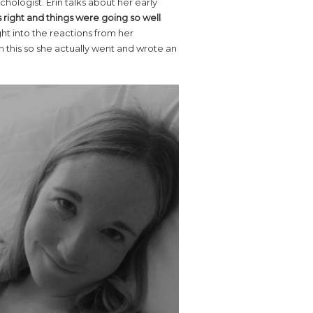
hologist. Erin talks about her early
s right and things were going so well
ght into the reactions from her
h this so she actually went and wrote an