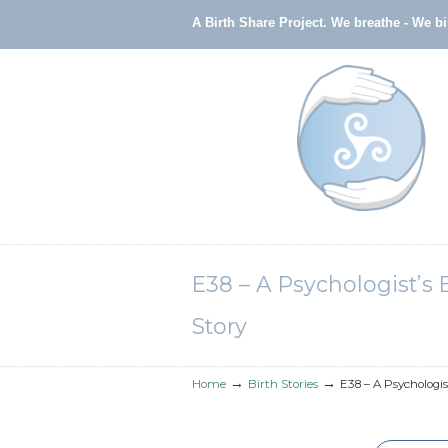
A Birth Share Project.
We breathe - We b
Navigation
E38 – A Psychologist’s 
Story
→
→
Home
Birth Stories
E38 – A Psychologis