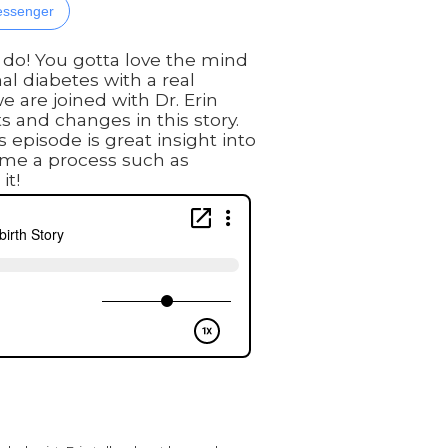
ssenger
 do! You gotta love the mind
al diabetes with a real
e are joined with Dr. Erin
s and changes in this story.
 episode is great insight into
ame a process such as
it!