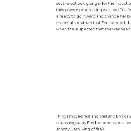
set the outlook going in for the induct
things were progressing well and Erin f
already to go inward and change her br
essential spectrum that Erin needed, the
when she suspected that she was heading
Things moved fast and well and Erin ca
of pushing baby Erin becomes vocal and 
Johnny Cash ‘Ring of fire’!