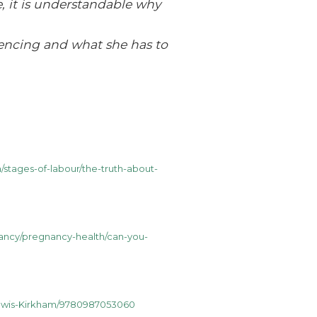
, it is understandable why
iencing and what she has to
/stages-of-labour/the-truth-about-
ancy/pregnancy-health/can-you-
Lewis-Kirkham/9780987053060