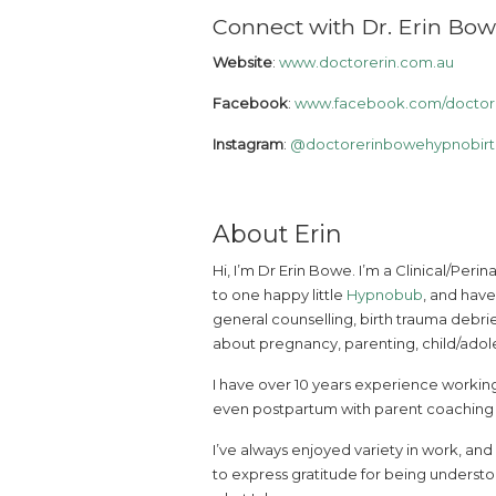
Connect with Dr. Erin Bow
Website
:
www.doctorerin.com.au
Facebook
:
www.facebook.com/doctore
Instagram
:
@doctorerinbowehypnobirt
About Erin
Hi, I’m Dr Erin Bowe. I’m a Clinical/Peri
to one happy little
Hypnobub
, and have
general counselling, birth trauma debrie
about pregnancy, parenting, child/adole
I have over 10 years experience working
even postpartum with parent coaching an
I’ve always enjoyed variety in work, an
to express gratitude for being understo