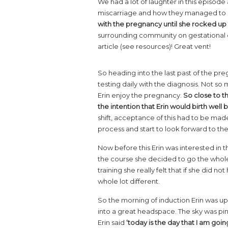
We had a lot of laughter in this episod
miscarriage and how they managed to 
with the pregnancy until she rocked up 
surrounding community on gestational di
article (see resources)! Great vent!
So heading into the last past of the pre
testing daily with the diagnosis. Not s
Erin enjoy the pregnancy.
So close to t
the intention that Erin would birth well
shift, acceptance of this had to be made.
process and start to look forward to the
Now before this Erin was interested in 
the course she decided to go the whole w
training she really felt that if she did n
whole lot different.
So the morning of induction Erin was up
into a great headspace. The sky was pink
Erin said
‘today is the day that I am going