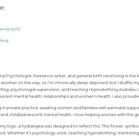
e:
rinpsych/
hing
natal Psychologist, freelance writer, and general birth nerd living in 
 another on the way, so I’m chronically sleep deprived, but I shuffl
fing, psychologist supervision, and teaching Hypnobirthing Australia cla
scent mental health, relationships and women’s health. I also provid
 in private practice assisting women and families with perinatal sup
d child/adolescent mental health. I love helping women with the gene
d my logo, a hydrangea was designed to reflect this. The flower symbol
od. Whether it’s psychology work, teaching hypnobirthing, mentoring st