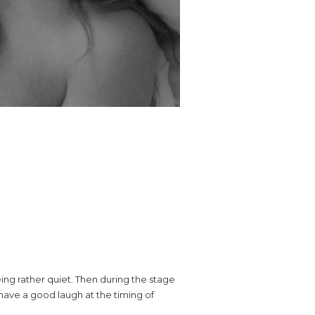
eing rather quiet. Then during the stage
 have a good laugh at the timing of