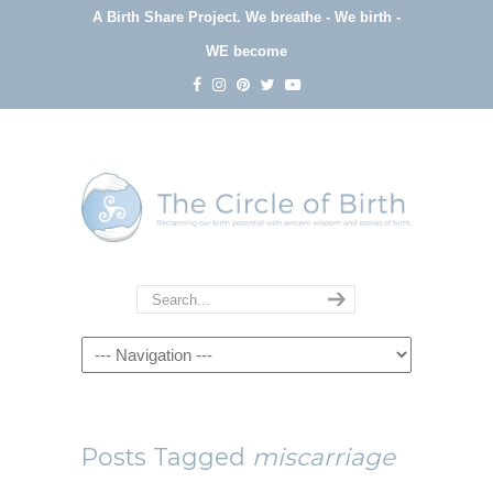
A Birth Share Project.
We breathe - We birth -
WE become
Navigation
Posts Tagged
miscarriage