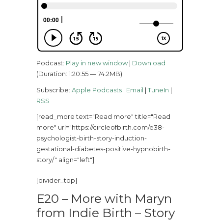
Podcast:
Play in new window
|
Download
(Duration: 1:20:55 — 74.2MB)
Subscribe:
Apple Podcasts
|
Email
|
TuneIn
|
RSS
[read_more text="Read more" title="Read
more" url="https://circleofbirth.com/e38-
psychologist-birth-story-induction-
gestational-diabetes-positive-hypnobirth-
story/" align="left"]
[divider_top]
E20 – More with Maryn
from Indie Birth – Story