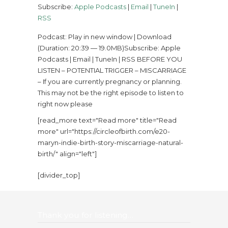
Subscribe:
Apple Podcasts
|
Email
|
TuneIn
|
RSS
Podcast: Play in new window | Download
(Duration: 20:39 — 19.0MB)Subscribe: Apple
Podcasts | Email | TuneIn | RSS BEFORE YOU
LISTEN – POTENTIAL TRIGGER – MISCARRIAGE
– If you are currently pregnancy or planning.
This may not be the right episode to listen to
right now please
[read_more text="Read more" title="Read
more" url="https://circleofbirth.com/e20-
maryn-indie-birth-story-miscarriage-natural-
birth/" align="left"]
[divider_top]
Thank you for listening…