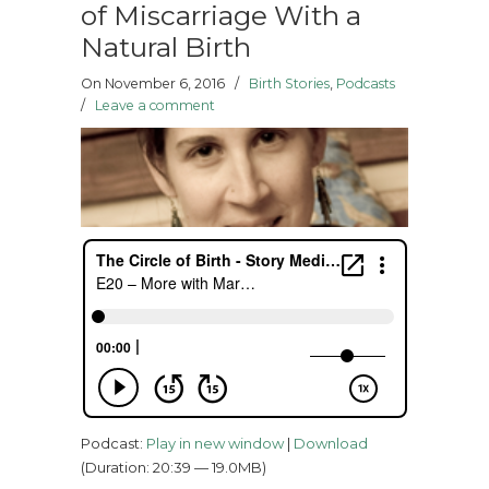
of Miscarriage With a
Natural Birth
On November 6, 2016
/
Birth Stories
,
Podcasts
/
Leave a comment
Podcast:
Play in new window
|
Download
(Duration: 20:39 — 19.0MB)