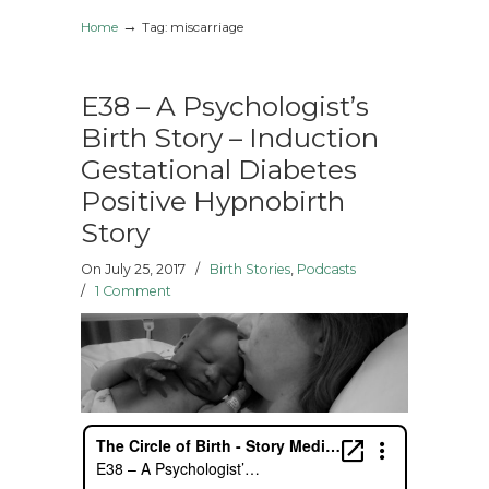
→
Home
Tag: miscarriage
E38 – A Psychologist’s
Birth Story – Induction
Gestational Diabetes
Positive Hypnobirth
Story
On July 25, 2017
/
Birth Stories
,
Podcasts
/
1 Comment