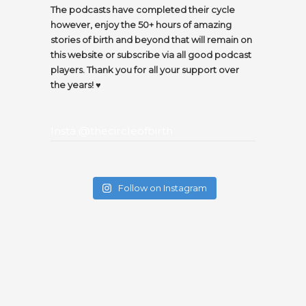
The podcasts have completed their cycle
however, enjoy the 50+ hours of amazing
stories of birth and beyond that will remain on
this website or subscribe via all good podcast
players. Thank you for all your support over
the years! ♥️
Insta @thecircleofbirth
Follow on Instagram