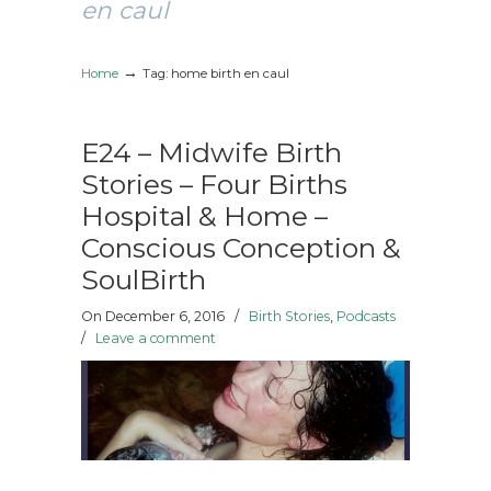
en caul
→
Home
Tag: home birth en caul
E24 – Midwife Birth
Stories – Four Births
Hospital & Home –
Conscious Conception &
SoulBirth
On December 6, 2016
/
Birth Stories
,
Podcasts
/
Leave a comment