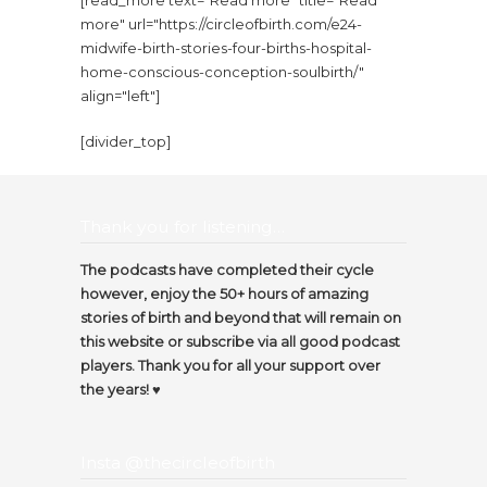
[read_more text="Read more" title="Read
more" url="https://circleofbirth.com/e24-
midwife-birth-stories-four-births-hospital-
home-conscious-conception-soulbirth/"
align="left"]
[divider_top]
Thank you for listening…
The podcasts have completed their cycle
however, enjoy the 50+ hours of amazing
stories of birth and beyond that will remain on
this website or subscribe via all good podcast
players. Thank you for all your support over
the years! ♥️
Insta @thecircleofbirth