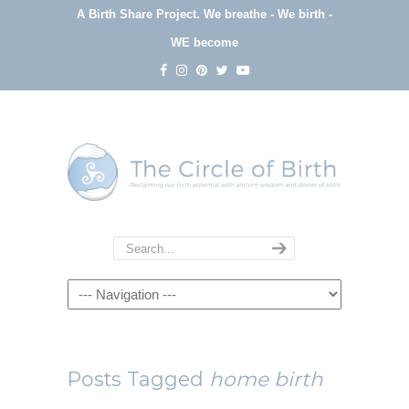
A Birth Share Project.
We breathe - We birth -
WE become
Navigation
Posts Tagged
home birth