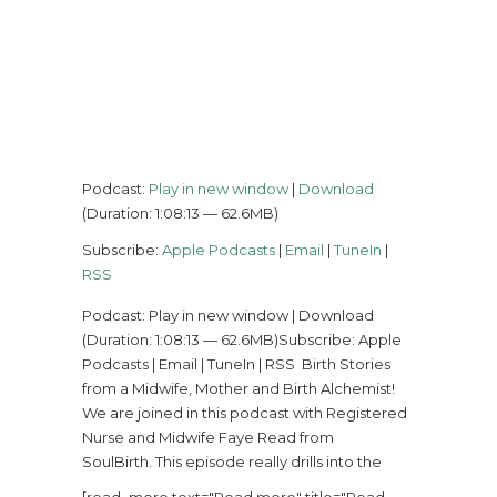
Podcast:
Play in new window
|
Download
(Duration: 1:08:13 — 62.6MB)
Subscribe:
Apple Podcasts
|
Email
|
TuneIn
|
RSS
Podcast: Play in new window | Download
(Duration: 1:08:13 — 62.6MB)Subscribe: Apple
Podcasts | Email | TuneIn | RSS Birth Stories
from a Midwife, Mother and Birth Alchemist!
We are joined in this podcast with Registered
Nurse and Midwife Faye Read from
SoulBirth. This episode really drills into the