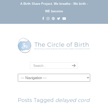
A Birth Share Project.
We breathe - We birth -
WE become
Navigation
Posts Tagged
delayed cord