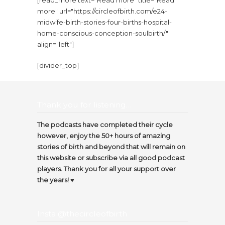
[read_more text="Read more" title="Read
more" url="https://circleofbirth.com/e24-
midwife-birth-stories-four-births-hospital-
home-conscious-conception-soulbirth/"
align="left"]
[divider_top]
Thank you for listening…
The podcasts have completed their cycle
however, enjoy the 50+ hours of amazing
stories of birth and beyond that will remain on
this website or subscribe via all good podcast
players. Thank you for all your support over
the years! ♥️
Insta @thecircleofbirth