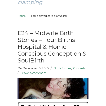
clamping
→
Home
Tag: delayed cord clamping
E24 – Midwife Birth
Stories – Four Births
Hospital & Home –
Conscious Conception &
SoulBirth
On December 6, 2016
/
Birth Stories
,
Podcasts
/
Leave a comment