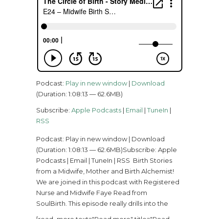
Podcast:
Play in new window
|
Download
(Duration: 1:08:13 — 62.6MB)
Subscribe:
Apple Podcasts
|
Email
|
TuneIn
|
RSS
Podcast: Play in new window | Download
(Duration: 1:08:13 — 62.6MB)Subscribe: Apple
Podcasts | Email | TuneIn | RSS Birth Stories
from a Midwife, Mother and Birth Alchemist!
We are joined in this podcast with Registered
Nurse and Midwife Faye Read from
SoulBirth. This episode really drills into the