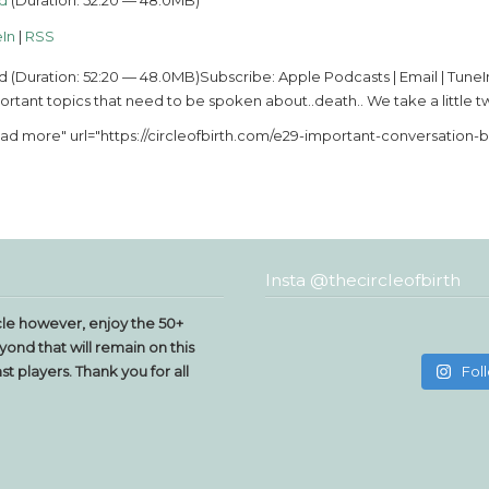
d
(Duration: 52:20 — 48.0MB)
In
|
RSS
(Duration: 52:20 — 48.0MB)Subscribe: Apple Podcasts | Email | TuneIn |
portant topics that need to be spoken about..death.. We take a little tw
d more" url="https://circleofbirth.com/e29-important-conversation-
Insta @thecircleofbirth
le however, enjoy the 50+
yond that will remain on this
t players. Thank you for all
Fol