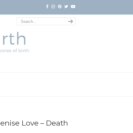
Denise Love – Death