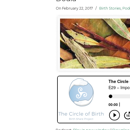
On February 22, 2017
/
Birth Stories
,
Pod