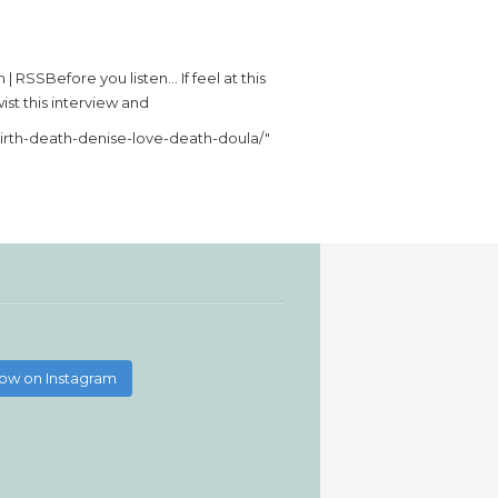
 RSSBefore you listen… If feel at this
ist this interview and
birth-death-denise-love-death-doula/"
low on Instagram