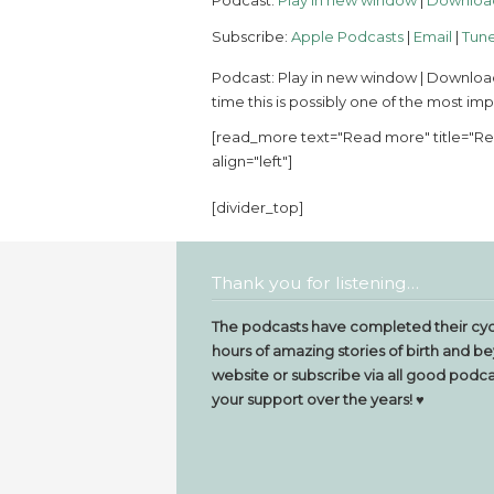
Podcast:
Play in new window
|
Downloa
Subscribe:
Apple Podcasts
|
Email
|
Tune
Podcast: Play in new window | Download 
time this is possibly one of the most im
[read_more text="Read more" title="Rea
align="left"]
[divider_top]
Thank you for listening…
The podcasts have completed their cyc
hours of amazing stories of birth and be
website or subscribe via all good podcas
your support over the years! ♥️