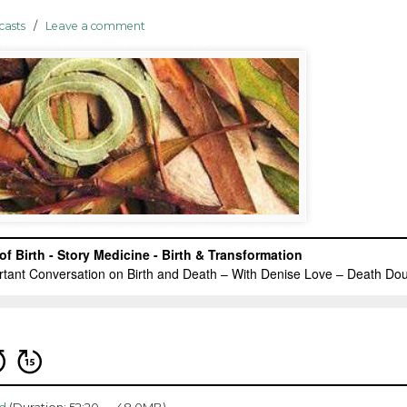
casts
/
Leave a comment