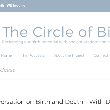
irth - WE become
Home
The Podcasts
About the Project
Connect
dcast
ersation on Birth and Death – With 