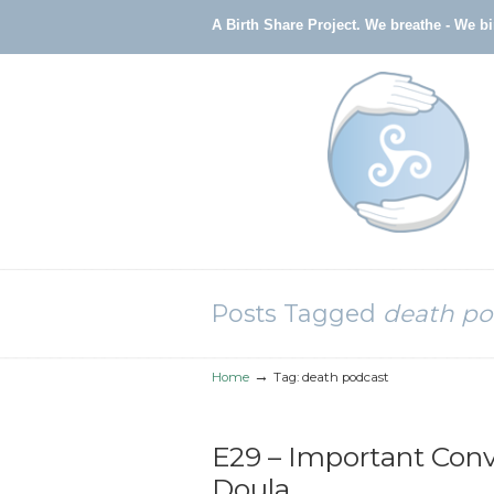
A Birth Share Project.
We breathe - We b
Navigation
Posts Tagged
death po
→
Home
Tag: death podcast
E29 – Important Conv
Doula