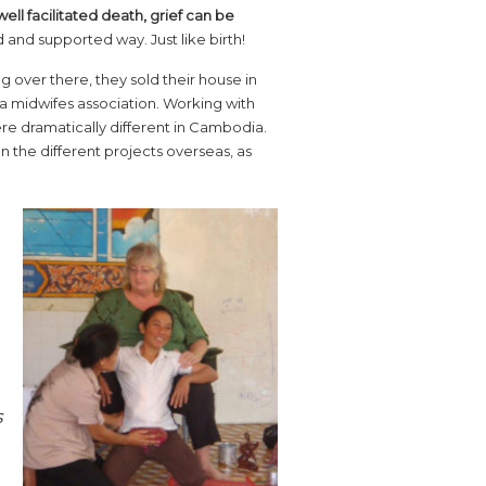
 well facilitated death, grief can be
d and supported way. Just like birth!
 over there, they sold their house in
 midwifes association. Working with
ere dramatically different in Cambodia.
 the different projects overseas, as
s