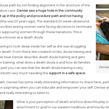
oula path by not finding alignment in the structure of the
ative care.
Denise saw a huge hole in the community
 up in the policy and procedure path and not having
(this was 20 years ago). The standard 20 week ultrasound
escribes seeing women were facing decisions to terminate
e suppourng women through these transitions. This is
a is known as a death doula.
ing to look deep inside her self as she was struggling
 death. From there she created circles, doula training and
We hear Denise describe death doula training and gets
r training, what does a death doula is and how do families
Denise
s part you can see that the death doula training is very
e and both very much needing the
support in a safe space.
ath, Denise has some really interesting information to share here, per
uite surprising when you can educate and empower your self. Denise a
d really interesting to listen to.
What is your perception of death and how does this play out 
attachment to grief in our western traditions and how by le