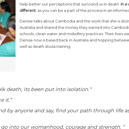
help better our perceptions that surround us in death.
In a
different
, as you can be a part of the process in an informe
Denise talks about Cambodia and the work that she is doing
Australia and shared the money they earned into Cambodia
schools, clean water and midwifery practices. Their lives w
Denise now is based back in Australia and hopping between
well as death doula training.
alk death, its been put into isolation.
“
e it.”
nd by anyone and say, find your path through life a
go into our womanhood, courage and strength. “