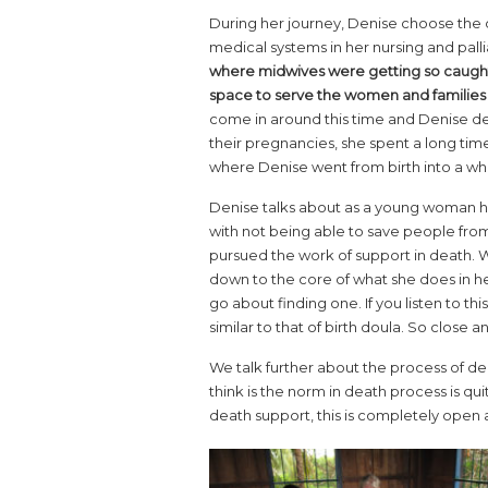
During her journey, Denise choose the d
medical systems in her nursing and palli
where midwives were getting so caught
space to serve the women and families
come in around this time and Denise d
their pregnancies, she spent a long tim
where Denise went from birth into a wh
Denise talks about as a young woman hav
with not being able to save people from
pursued the work of support in death. 
down to the core of what she does in he
go about finding one. If you listen to thi
similar to that of birth doula. So clos
We talk further about the process of de
think is the norm in death process is q
death support, this is completely open an