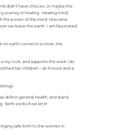
rld didn’t have choices, or maybe the
my journey in healing. Healing mind,
h the power of the mind, I became
d how we leave the earth. I am fascinated
ife on earth comes to a close; the
 is my rock, and supports the work I do
irthed her children – an honour and a
ettings.
e skills in general health, and stand
irth works if we let it!
inging safe birth to the women in