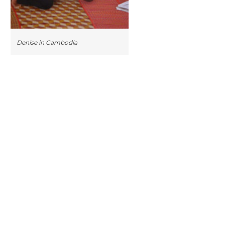
Denise in Cambodia