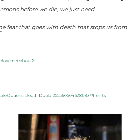
demons before we die, we just need
the fear that goes with death that stops us from
.
elove.net/about2
:
LifeOptions-Death-Doula-255560504628093/?fref=ts