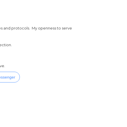
ures and protocols. My openness to serve
ection.
ve.
ssenger