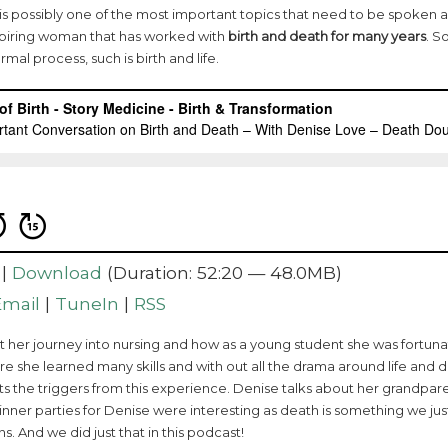
is is possibly one of the most important topics that need to be spoken ab
nspiring woman that has worked with
birth and death for many years
. S
rmal process, such is birth and life.
|
Download
(Duration: 52:20 — 48.0MB)
Email
|
TuneIn
|
RSS
ut her journey into nursing and how as a young student she was fortu
e she learned many skills and with out all the drama around life and d
ts the triggers from this experience. Denise talks about her grandpar
Dinner parties for Denise were interesting as death is something we ju
s. And we did just that in this podcast!