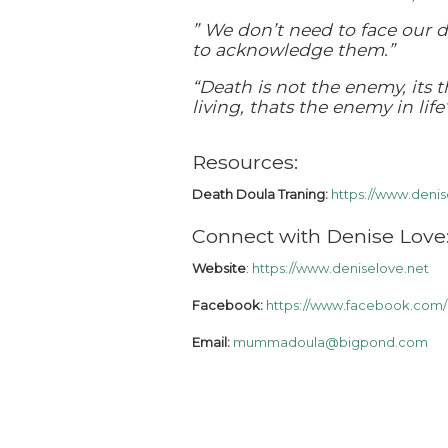
” We don’t need to face our 
to acknowledge them.”
“Death is not the enemy, its 
living, thats the enemy in life”
Resources:
Death Doula Traning:
https://www.denis
Connect with Denise Love
Website
:
https://www.deniselove.net
Facebook:
https://www.facebook.com/
Email:
mummadoula@bigpond.com