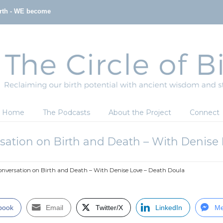
irth - WE become
Home
The Podcasts
About the Project
Connect
sation on Birth and Death – With Denise
nversation on Birth and Death – With Denise Love – Death Doula
book
Email
Twitter/X
LinkedIn
Me