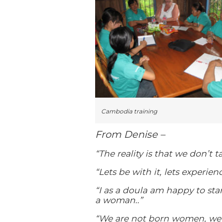
Cambodia training
From Denise –
“The reality is that we don’t t
“Lets be with it, lets experienc
“I as a doula am happy to sta
a woman..”
“We are not born women, we 