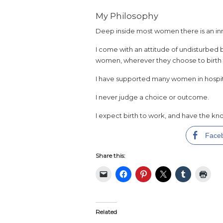
My Philosophy
Deep inside most women there is an in
I come with an attitude of undisturbed b
women, wherever they choose to birth the
I have supported many women in hospi
I never judge a choice or outcome.
I expect birth to work, and have the kno
Face
Share this:
Related