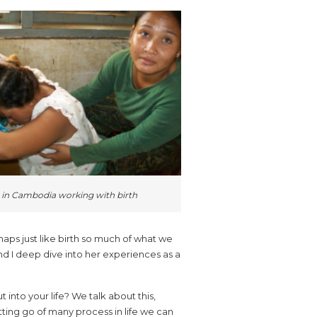
 in Cambodia working with birth
haps just like birth so much of what we
nd I deep dive into her experiences as a
into your life? We talk about this,
tting go of many process in life we can