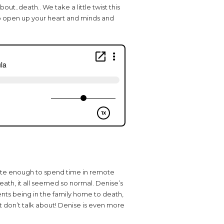
out..death.. We take a little twist this
o open up your heart and minds and
nate enough to spend time in remote
eath, it all seemed so normal. Denise’s
ents being in the family home to death,
st don’t talk about! Denise is even more