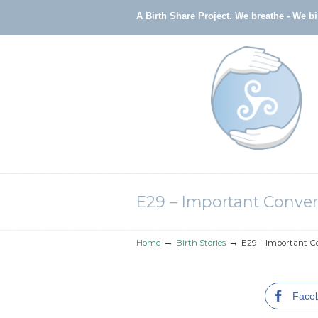
A Birth Share Project.
We breathe - We b
Navigation
E29 – Important Conver
→
→
Home
Birth Stories
E29 – Important Co
Face