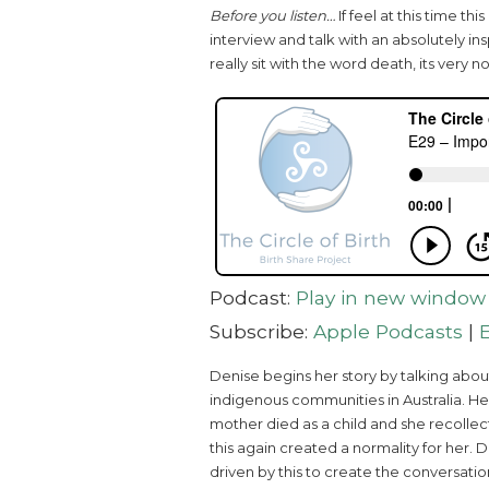
Before you listen…
If feel at this time th
interview and talk with an absolutely i
really sit with the word death, its very no
Podcast:
Play in new window
Subscribe:
Apple Podcasts
|
Denise begins her story by talking abo
indigenous communities in Australia. Her
mother died as a child and she recollec
this again created a normality for her. 
driven by this to create the conversation