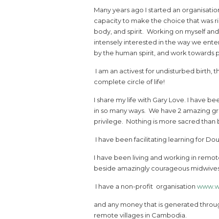
Many years ago I started an organisatio
capacity to make the choice that was rig
body, and spirit. Working on myself a
intensely interested in the way we enter
by the human spirit, and work towards 
I am an activest for undisturbed birth, t
complete circle of life!
I share my life with Gary Love. I have b
in so many ways. We have 2 amazing gro
privilege. Nothing is more sacred than 
I have been facilitating learning for Doula
I have been living and working in remote
beside amazingly courageous midwives, 
I have a non-profit organisation
www.w
and any money that is generated through
remote villages in Cambodia.