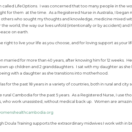
n called LifeOptions. I was concerned that too many people in the wo
ht for them at the time. As a Regisitered Nurse in Australia, I began 
nd others who sought my thoughts and knowledge, medicine mixed wit
 the world, the way our lives unfold (intentionally or by accident) an
peace on earth.
he right to live your life as you choose, and for loving support as your l
een married for more than 40 years, after knowing him for 12 weeks. He
wn up children and 2 granddaughters. I sat with my daughter as she b
being with a daughter as she transitions into motherhood.
s for the past 18 years in a variety of countries, both in rural and city s
 rural Cambodia for the past 5 years. As a Registered Nurse, I use thos
who work unassisted, without medical back up. Women are amazing. B
omenshealthcambodia.org
 Doula Training supports the extraordinary midwives I work with in br