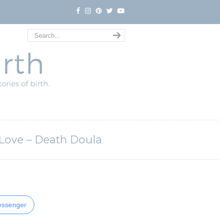
 Love – Death Doula
ssenger