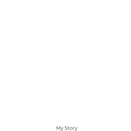
My Story