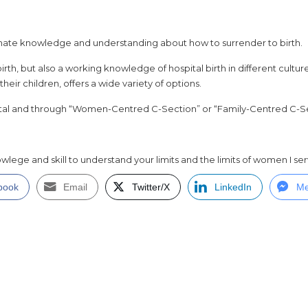
nate knowledge and understanding about how to surrender to birth.
irth, but also a working knowledge of hospital birth in different cult
ir children, offers a wide variety of options.
tal and through “Women-Centred C-Section” or “Family-Centred C-S
wlege and skill to understand your limits and the limits of women I ser
book
Email
Twitter/X
LinkedIn
Me