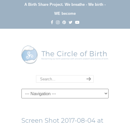
A Birth Share Project.
We breathe - We birth -
WE become
Navigation
Screen Shot 2017-08-04 at