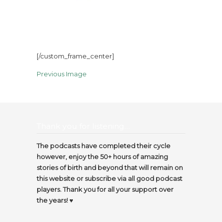
[/custom_frame_center]
Previous Image
Thank you for listening…
The podcasts have completed their cycle
however, enjoy the 50+ hours of amazing
stories of birth and beyond that will remain on
this website or subscribe via all good podcast
players. Thank you for all your support over
the years! ♥️