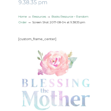
9.38.35 pm
→
→
Home
Resources
Books Resource – Random
→
Order
Screen Shot 2017-08-04 at 9.38.35 pm
[custom_frame_center]