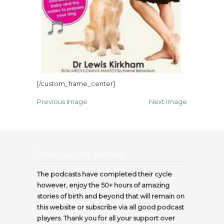
[/custom_frame_center]
Previous Image
Next Image
Thank you for listening…
The podcasts have completed their cycle
however, enjoy the 50+ hours of amazing
stories of birth and beyond that will remain on
this website or subscribe via all good podcast
players. Thank you for all your support over