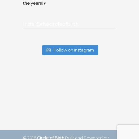
the years! ♥️
Insta @thecircleofbirth
Follow on Instagram
© 2016
Circle of Birth
Built and Powered by