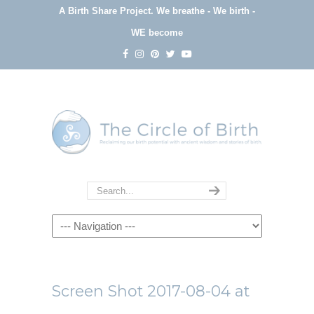
A Birth Share Project.
We breathe - We birth -
WE become
Navigation
Screen Shot 2017-08-04 at