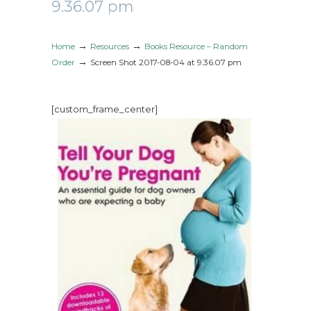
9.36.07 pm
→
→
Home
Resources
Books Resource – Random
→
Order
Screen Shot 2017-08-04 at 9.36.07 pm
[custom_frame_center]