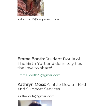
kyliecoad6@bigpond.com
Emma Booth:
Student Doula of
The Birth Yurt and definitely has
the love to share!
EmmaBooth23@gmail.com
.
Kathryn Moss:
A Little Doula – Birth
and Support Services
alittledoula@gmail.com