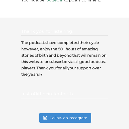
Thank you for listening…
The podcasts have completed their cycle
however, enjoy the 50+ hours of amazing
stories of birth and beyond that will remain on
this website or subscribe via all good podcast
players. Thank you for all your support over
the years! ♥️
Insta @thecircleofbirth
Follow on Instagram