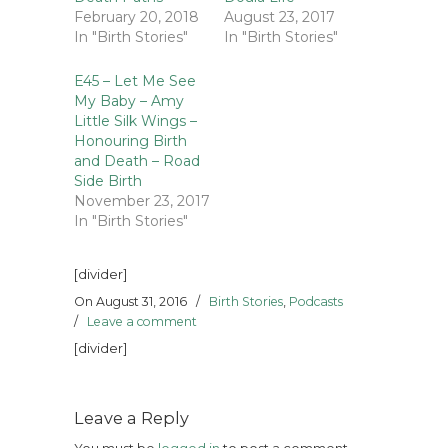
February 20, 2018
August 23, 2017
In "Birth Stories"
In "Birth Stories"
E45 – Let Me See
My Baby – Amy
Little Silk Wings –
Honouring Birth
and Death – Road
Side Birth
November 23, 2017
In "Birth Stories"
[divider]
On August 31, 2016
/
Birth Stories
,
Podcasts
/
Leave a comment
[divider]
Leave a Reply
You must be
logged in
to post a comment.