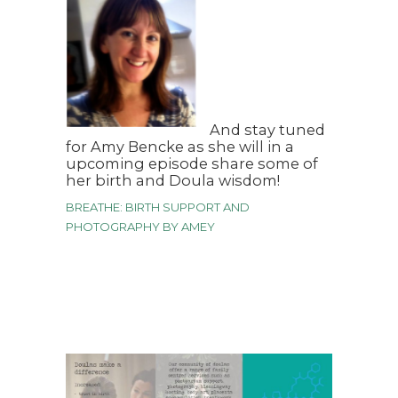
And stay tuned
for Amy Bencke as she will in a
upcoming episode share some of
her birth and Doula wisdom!
BREATHE: BIRTH SUPPORT AND
PHOTOGRAPHY BY AMEY