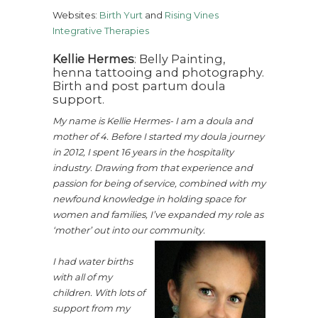
Websites:
Birth Yurt
and
Rising Vines
Integrative Therapies
Kellie Hermes
: Belly Painting,
henna tattooing and photography.
Birth and post partum doula
support.
My name is Kellie Hermes- I am a doula and
mother of 4. Before I started my doula journey
in 2012, I spent 16 years in the hospitality
industry. Drawing from that experience and
passion for being of service, combined with my
newfound knowledge in holding space for
women and families, I’ve expanded my role as
‘mother’ out into our community.
I had water births
with all of my
children. With lots of
support from my