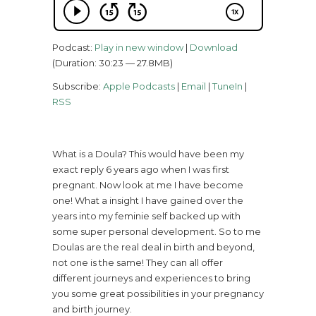
Podcast:
Play in new window
|
Download
(Duration: 30:23 — 27.8MB)
Subscribe:
Apple Podcasts
|
Email
|
TuneIn
|
RSS
What is a Doula? This would have been my
exact reply 6 years ago when I was first
pregnant. Now look at me I have become
one! What a insight I have gained over the
years into my feminie self backed up with
some super personal development. So to me
Doulas are the real deal in birth and beyond,
not one is the same! They can all offer
different journeys and experiences to bring
you some great possibilities in your pregnancy
and birth journey.