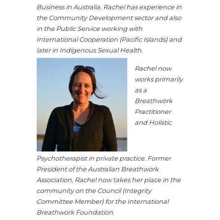
Business in Australia. Rachel has experience in
the Community Development sector and also
in the Public Service working with
International Cooperation (Pacific Islands) and
later in Indigenous Sexual Health.
Rachel now
works primarily
as a
Breathwork
Practitioner
and Holistic
Psychotherapist in private practice. Former
President of the Australian Breathwork
Association, Rachel now takes her place in the
community on the Council (Integrity
Committee Member) for the International
Breathwork Foundation.