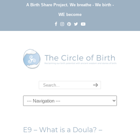
A Birth Share Project.
We breathe - We birth -
WE become
Navigation
E9 – What is a Doula? –