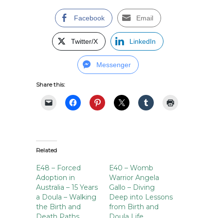
Facebook
Email
Twitter/X
LinkedIn
Messenger
Share this:
Related
E48 – Forced
E40 – Womb
Adoption in
Warrior Angela
Australia – 15 Years
Gallo – Diving
a Doula – Walking
Deep into Lessons
the Birth and
from Birth and
Death Paths
Doula Life