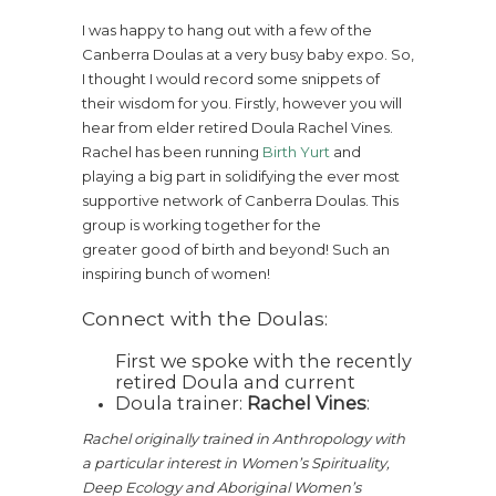
I was happy to hang out with a few of the
Canberra Doulas at a very busy baby expo. So,
I thought I would record some snippets of
their wisdom for you. Firstly, however you will
hear from elder retired Doula Rachel Vines.
Rachel has been running
Birth Yurt
and
playing a big part in solidifying the ever most
supportive network of Canberra Doulas. This
group is working together for the
greater good of birth and beyond! Such an
inspiring bunch of women!
Connect with the Doulas:
First we spoke with the recently
retired Doula and current
Doula trainer:
Rachel Vines
:
Rachel originally trained in Anthropology with
a particular interest in Women’s Spirituality,
Deep Ecology and Aboriginal Women’s