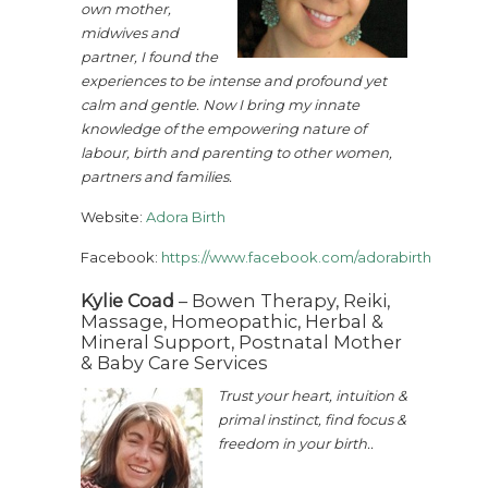
own mother,
midwives and
partner, I found the
experiences to be intense and profound yet
calm and gentle. Now I bring my innate
knowledge of the empowering nature of
labour, birth and parenting to other women,
partners and families.
Website:
Adora Birth
Facebook:
https://www.facebook.com/adorabirth
Kylie Coad
– Bowen Therapy, Reiki,
Massage, Homeopathic, Herbal &
Mineral Support, Postnatal Mother
& Baby Care Services
Trust your heart, intuition &
primal instinct, find focus &
freedom in your birth..