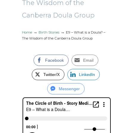
The Wisdom of the
Canberra Doula Group
→
→
Home
Birth Stories
E9 – What is a Doula? –
The Wisdom of the Canberra Doula Group
Facebook
Email
Twitter/X
LinkedIn
Messenger