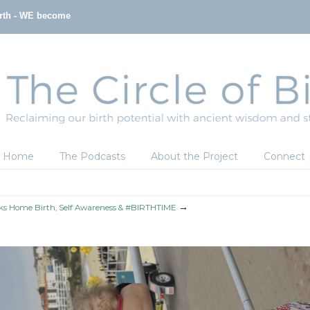
irth - WE become
Home
The Podcasts
About the Project
Connect
→
lks Home Birth, Self Awareness & #BIRTHTIME