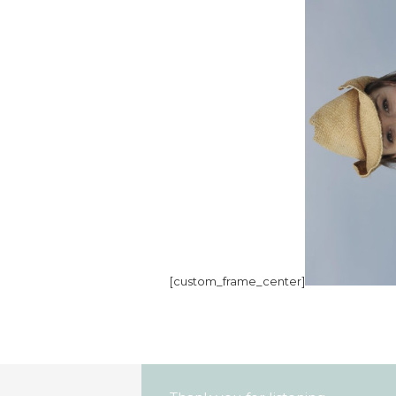
[custom_frame_center]