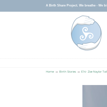
A Birth Share Project.
We breathe - We b
Navigation
→
→
Home
Birth Stories
E14- Zoe Naylor Ta