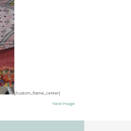
[/custom_frame_center]
Next Image