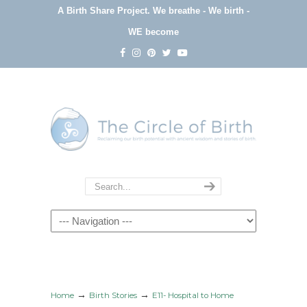
A Birth Share Project.
We breathe - We birth -
WE become
Navigation
→
→
Home
Birth Stories
E11- Hospital to Home