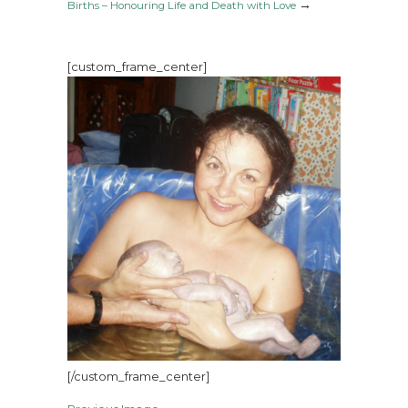
→
Births – Honouring Life and Death with Love
[custom_frame_center]
[/custom_frame_center]