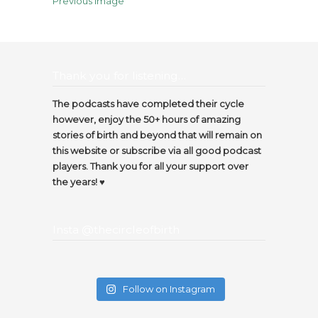
Previous Image
Thank you for listening…
The podcasts have completed their cycle
however, enjoy the 50+ hours of amazing
stories of birth and beyond that will remain on
this website or subscribe via all good podcast
players. Thank you for all your support over
the years! ♥️
Insta @thecircleofbirth
Follow on Instagram