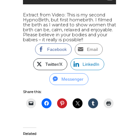
Extract from Video:
This is my second
HypnoBirth, but first homebirth. I filmed
the birth as I wanted to show women that
birth can be, calm, relaxed and enjoyable.
Please believe in your bodies and your
babies – it really is possible!!
Facebook
Email
Twitter/X
LinkedIn
Messenger
Share this:
Related