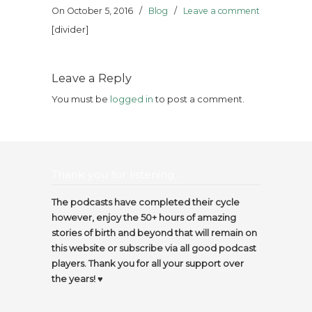
On October 5, 2016
/
Blog
/
Leave a comment
[divider]
Leave a Reply
You must be
logged in
to post a comment.
Thank you for listening…
The podcasts have completed their cycle
however, enjoy the 50+ hours of amazing
stories of birth and beyond that will remain on
this website or subscribe via all good podcast
players. Thank you for all your support over
the years! ♥️