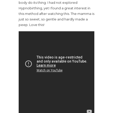
body do its thing. I had not explored
Hypnobirthing, yet I found a great interest in
this method after watching this. The mamma is
just so sweet, so gentle and hardly made a
peep. Love this!