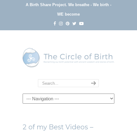
A Birth Share Project.
We breathe - We birth -
WE become
Navigation
2 of my Best Videos –