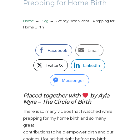
Prepping for Home Birth
→
→
Home
Blog
2 of my Best Videos – Prepping for
Home Birth
Facebook
Email
Twitter/X
LinkedIn
Messenger
Placed together with
by Ayla
Myra – The Circle of Birth
There is so many videos that I watched while
prepping for my home birth and s
o many
great
contributions to help empower birth and our
choices. I found that right before my birth