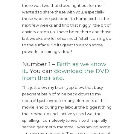
there was two that stood right out for me. I
wanted to share these with you, especially
those who are just about to home birth in the
next few weeks and find that niggly little bit of
anxiety creep up. I have been there and those
last weeks are full of so much ‘stuff’ coming up
to the surface. So its great to watch some
powerful, inspiring videos!
Number 1 –
Birth as we know
it..
You can
download the DVD
from their site.
This just blew my brain, yep blew that busy
pregnant brain of mine back down to my
centre! I just loved so many elements of this
movie, and during my labour the biggest thing
that resinated and I actively used was the
spiralling. I completely tuned into this spirally
sacred geometry mamma! I was having some
amazing visualisations! This is great if you want