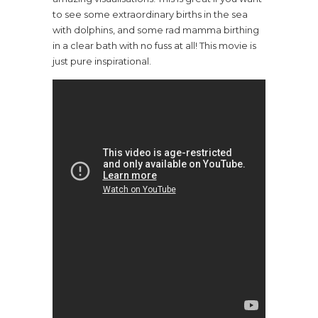
to see some extraordinary births in the sea
with dolphins, and some rad mamma birthing
in a clear bath with no fuss at all! This movie is
just pure inspirational.