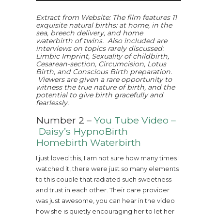
Extract from Website: The film features 11
exquisite natural births: at home, in the
sea, breech delivery, and home
waterbirth of twins. Also included are
interviews on topics rarely discussed:
Limbic Imprint, Sexuality of childbirth,
Cesarean-section, Circumcision, Lotus
Birth, and Conscious Birth preparation.
Viewers are given a rare opportunity to
witness the true nature of birth, and the
potential to give birth gracefully and
fearlessly.
Number 2 –
You Tube Video –
Daisy’s HypnoBirth
Homebirth Waterbirth
I just loved this, I am not sure how many times I
watched it, there were just so many elements
to this couple that radiated such sweetness
and trust in each other. Their care provider
was just awesome, you can hear in the video
how she is quietly encouraging her to let her