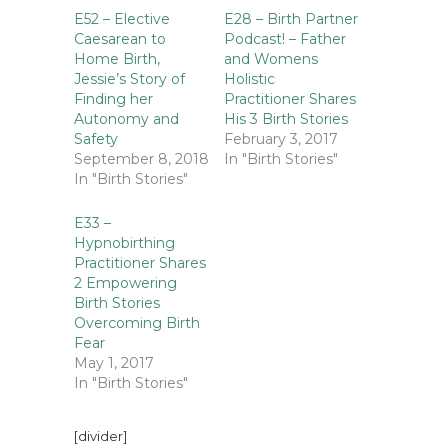
E52 – Elective
E28 – Birth Partner
Caesarean to
Podcast! – Father
Home Birth,
and Womens
Jessie’s Story of
Holistic
Finding her
Practitioner Shares
Autonomy and
His 3 Birth Stories
Safety
February 3, 2017
September 8, 2018
In "Birth Stories"
In "Birth Stories"
E33 –
Hypnobirthing
Practitioner Shares
2 Empowering
Birth Stories
Overcoming Birth
Fear
May 1, 2017
In "Birth Stories"
[divider]