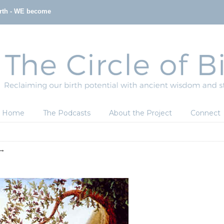
irth - WE become
Home
The Podcasts
About the Project
Connect
→