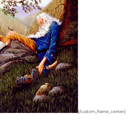
[/custom_frame_center]