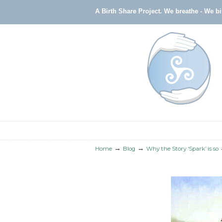
A Birth Share Project.
We breathe - We b
Navigation
→
→
Home
Blog
Why the Story ‘Spark’ is so