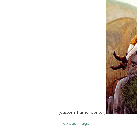
[custom_frame_center]
Previous Image