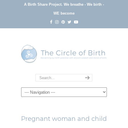
A Birth Share Project.
We breathe - We birth -
WE become
Navigation
Pregnant woman and child