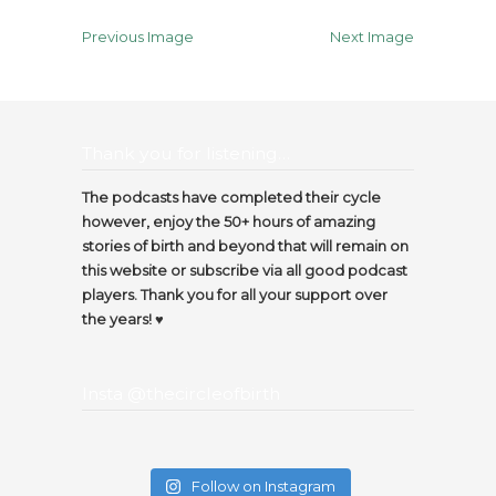
Previous Image
Next Image
Thank you for listening…
The podcasts have completed their cycle
however, enjoy the 50+ hours of amazing
stories of birth and beyond that will remain on
this website or subscribe via all good podcast
players. Thank you for all your support over
the years! ♥️
Insta @thecircleofbirth
Follow on Instagram