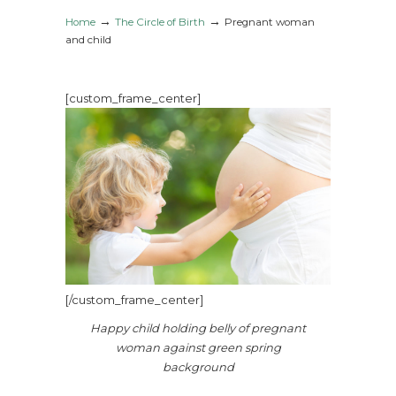
→
→
Home
The Circle of Birth
Pregnant woman
and child
[custom_frame_center]
[/custom_frame_center]
Happy child holding belly of pregnant
woman against green spring
background