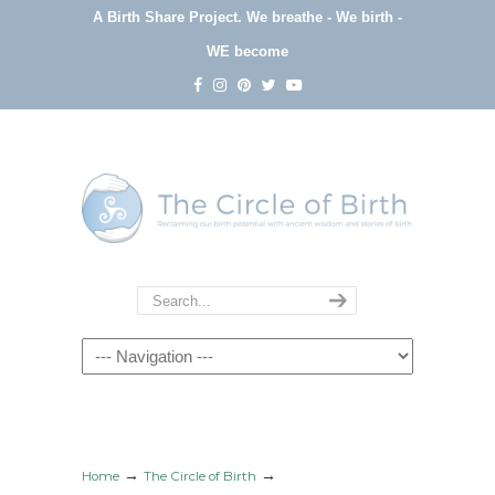
A Birth Share Project.
We breathe - We birth -
WE become
Navigation
→
→
Home
The Circle of Birth