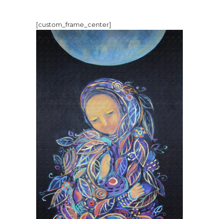
[custom_frame_center]