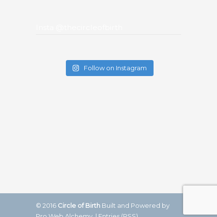
Insta @thecircleofbirth
Follow on Instagram
© 2016
Circle of Birth
Built and Powered by
Pro Web Alchemy.
|
Entries (RSS)