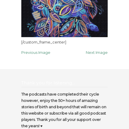
[/custom_frame_center]
Previous Image
Next Image
Thank you for listening…
The podcasts have completed their cycle
however, enjoy the 50+ hours of amazing
stories of birth and beyond that will remain on
this website or subscribe via all good podcast
players. Thank you for all your support over
the years! ♥️