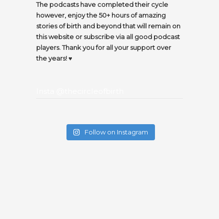
The podcasts have completed their cycle
however, enjoy the 50+ hours of amazing
stories of birth and beyond that will remain on
this website or subscribe via all good podcast
players. Thank you for all your support over
the years! ♥️
Insta @thecircleofbirth
Follow on Instagram