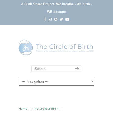
A Birth Share Project.
We breathe - We birth -
WE become
Navigation
→
→
Home
The Circle of Birth