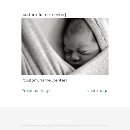
[custom_frame_center]
[/custom_frame_center]
Previous Image
Next Image
Thank you for listening…