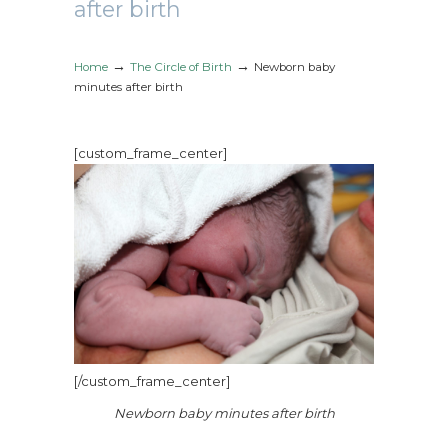
after birth
→
→
Home
The Circle of Birth
Newborn baby
minutes after birth
[custom_frame_center]
[/custom_frame_center]
Newborn baby minutes after birth