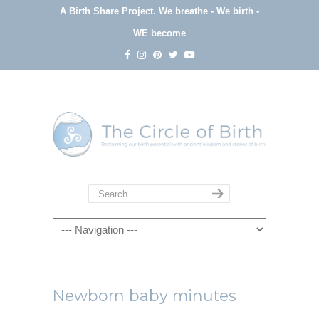
A Birth Share Project.
We breathe - We birth -
WE become
Navigation
Newborn baby minutes