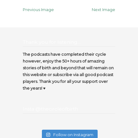
Previous Image
Next Image
Thank you for listening…
The podcasts have completed their cycle
however, enjoy the 50+ hours of amazing
stories of birth and beyond that will remain on
this website or subscribe via all good podcast
players. Thank you for all your support over
the years! ♥️
Insta @thecircleofbirth
Follow on Instagram