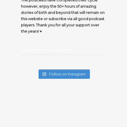
however, enjoy the 50+ hours of amazing
stories of birth and beyond that will remain on
this website or subscribe via all good podcast
players. Thank you for all your support over
the years! ♥️
Insta @thecircleofbirth
Follow on Instagram