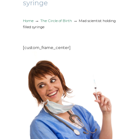
syringe
→
→
Home
The Circle of Birth
Mad scientist holding
filled syringe
[custom_frame_center]