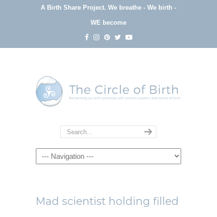
A Birth Share Project.
We breathe - We birth -
WE become
Navigation
Mad scientist holding filled