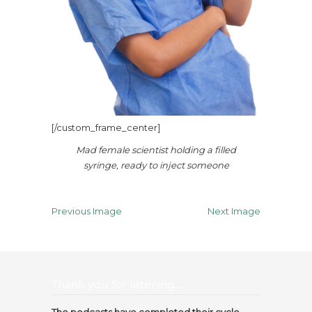
[/custom_frame_center]
Mad female scientist holding a filled
syringe, ready to inject someone
Previous Image
Next Image
Thank you for listening…
The podcasts have completed their cycle