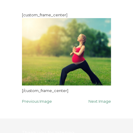
[custom_frame_center]
[/custom_frame_center]
Previous Image
Next Image
Thank you for listening…