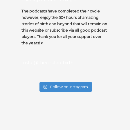
The podcasts have completed their cycle
however, enjoy the 50+ hours of amazing
stories of birth and beyond that will remain on
this website or subscribe via all good podcast
players. Thank you for all your support over
the years! ♥️
Insta @thecircleofbirth
Follow on Instagram