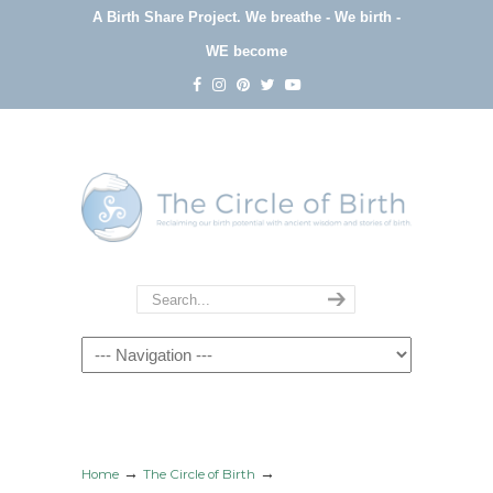
A Birth Share Project.
We breathe - We birth -
WE become
Navigation
→
→
Home
The Circle of Birth