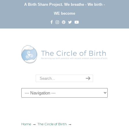
A Birth Share Project.
We breathe - We birth -
WE become
Navigation
→
→
Home
The Circle of Birth