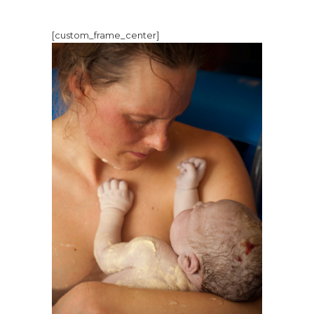
[custom_frame_center]