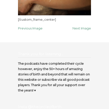
[/custom_frame_center]
Previous Image
Next Image
Thank you for listening…
The podcasts have completed their cycle
however, enjoy the 50+ hours of amazing
stories of birth and beyond that will remain on
this website or subscribe via all good podcast
players. Thank you for all your support over
the years! ♥️
Insta @thecircleofbirth