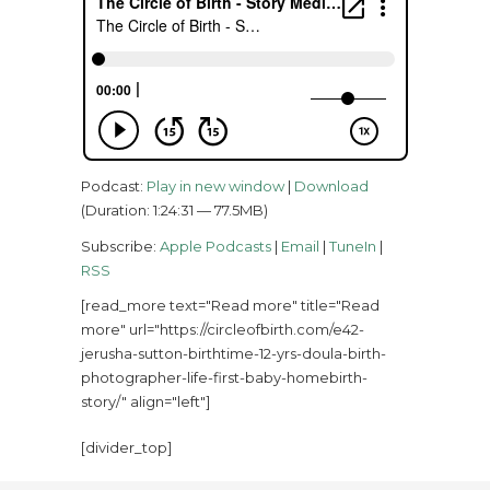
Podcast:
Play in new window
|
Download
(Duration: 1:24:31 — 77.5MB)
Subscribe:
Apple Podcasts
|
Email
|
TuneIn
|
RSS
[read_more text="Read more" title="Read
more" url="https://circleofbirth.com/e42-
jerusha-sutton-birthtime-12-yrs-doula-birth-
photographer-life-first-baby-homebirth-
story/" align="left"]
[divider_top]