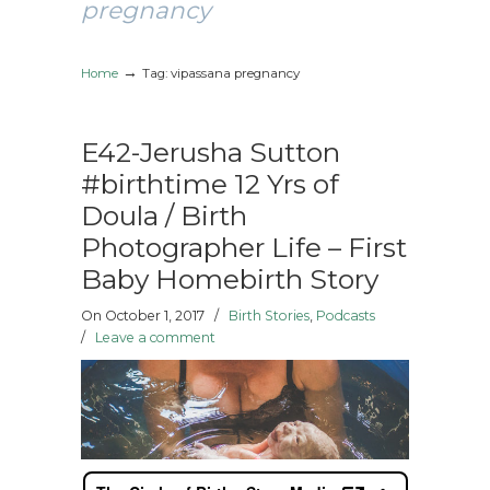
pregnancy
→
Home
Tag: vipassana pregnancy
E42-Jerusha Sutton
#birthtime 12 Yrs of
Doula / Birth
Photographer Life – First
Baby Homebirth Story
On October 1, 2017
/
Birth Stories
,
Podcasts
/
Leave a comment