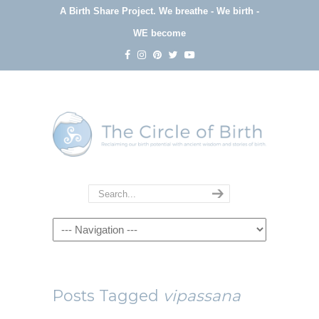
A Birth Share Project.
We breathe - We birth -
WE become
Navigation
Posts Tagged
vipassana