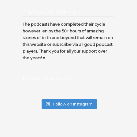
Thank you for listening…
The podcasts have completed their cycle
however, enjoy the 50+ hours of amazing
stories of birth and beyond that will remain on
this website or subscribe via all good podcast
players. Thank you for all your support over
the years! ♥️
Insta @thecircleofbirth
Follow on Instagram