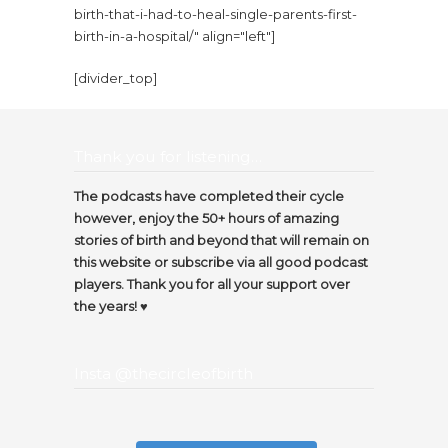
birth-that-i-had-to-heal-single-parents-first-
birth-in-a-hospital/" align="left"]
[divider_top]
Thank you for listening…
The podcasts have completed their cycle
however, enjoy the 50+ hours of amazing
stories of birth and beyond that will remain on
this website or subscribe via all good podcast
players. Thank you for all your support over
the years! ♥️
Insta @thecircleofbirth