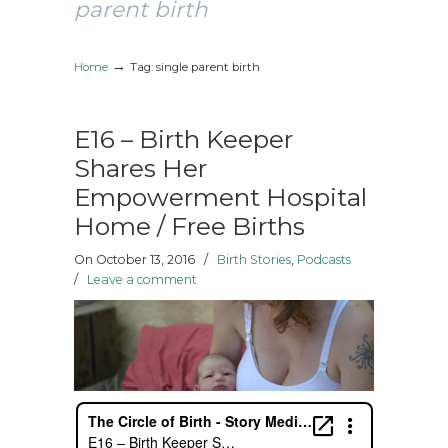
parent birth
→
Home
Tag: single parent birth
E16 – Birth Keeper
Shares Her
Empowerment Hospital
Home / Free Births
On October 13, 2016
/
Birth Stories
,
Podcasts
/
Leave a comment