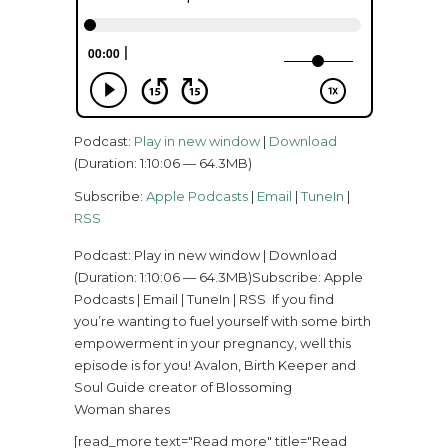
Podcast:
Play in new window
|
Download
(Duration: 1:10:06 — 64.3MB)
Subscribe:
Apple Podcasts
|
Email
|
TuneIn
|
RSS
Podcast: Play in new window | Download
(Duration: 1:10:06 — 64.3MB)Subscribe: Apple
Podcasts | Email | TuneIn | RSS If you find
you’re wanting to fuel yourself with some birth
empowerment in your pregnancy, well this
episode is for you! Avalon, Birth Keeper and
Soul Guide creator of Blossoming
Woman shares
[read_more text="Read more" title="Read