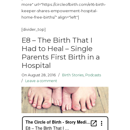
more" url="https://circleofbirth.com/e16-birth-
keeper-shares-empowerment-hospital-
home-free-births/" align="left"]
[divider_top]
E8 – The Birth That I
Had to Heal – Single
Parents First Birth in a
Hospital
On August 28, 2016
/
Birth Stories
,
Podcasts
/
Leave a comment