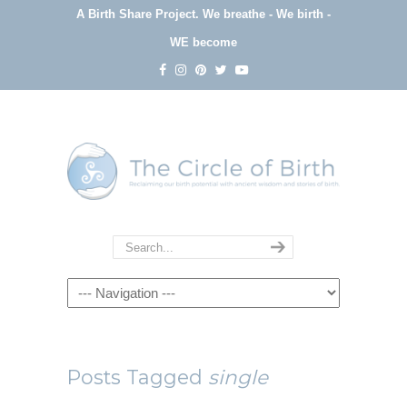
A Birth Share Project.
We breathe - We birth -
WE become
Navigation
Posts Tagged
single