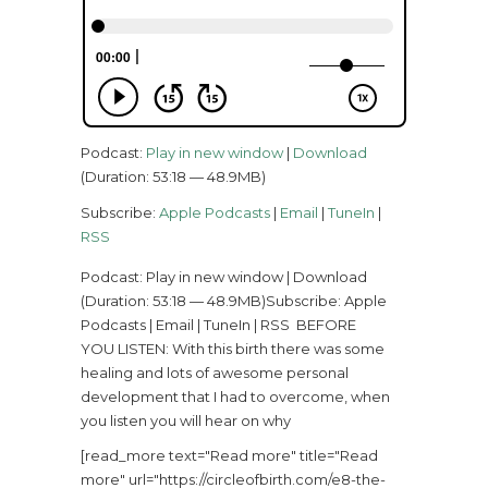
Podcast:
Play in new window
|
Download
(Duration: 53:18 — 48.9MB)
Subscribe:
Apple Podcasts
|
Email
|
TuneIn
|
RSS
Podcast: Play in new window | Download
(Duration: 53:18 — 48.9MB)Subscribe: Apple
Podcasts | Email | TuneIn | RSS BEFORE
YOU LISTEN: With this birth there was some
healing and lots of awesome personal
development that I had to overcome, when
you listen you will hear on why
[read_more text="Read more" title="Read
more" url="https://circleofbirth.com/e8-the-