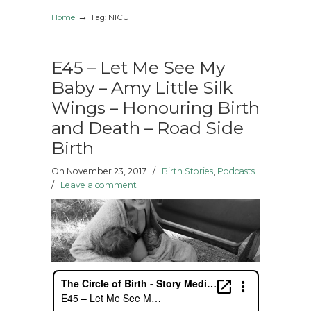
→
Home
Tag: NICU
E45 – Let Me See My
Baby – Amy Little Silk
Wings – Honouring Birth
and Death – Road Side
Birth
On November 23, 2017
/
Birth Stories
,
Podcasts
/
Leave a comment