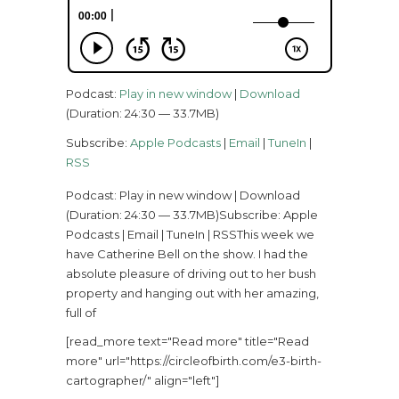
Podcast:
Play in new window
|
Download
(Duration: 24:30 — 33.7MB)
Subscribe:
Apple Podcasts
|
Email
|
TuneIn
|
RSS
Podcast: Play in new window | Download
(Duration: 24:30 — 33.7MB)Subscribe: Apple
Podcasts | Email | TuneIn | RSSThis week we
have Catherine Bell on the show. I had the
absolute pleasure of driving out to her bush
property and hanging out with her amazing,
full of
[read_more text="Read more" title="Read
more" url="https://circleofbirth.com/e3-birth-
cartographer/" align="left"]