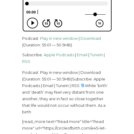
Podcast:
Play in new window
|
Download
(Duration: 55:01 — 50.5MB)
Subscribe:
Apple Podcasts
|
Email
|
TuneIn
|
RSS
Podcast: Play in new window | Download
(Duration: 55:01 — 50.5MB)Subscribe: Apple
Podcasts | Email | TuneIn | RSS
While ‘birth’
and ‘death’ may feel very distant from one
another, they are in fact so close together
that life would not occur without them. As a
birth
[read_more text="Read more" title="Read
more" url="https://circleofbirth.com/e45-let-