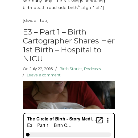
see-baby-amy-little-silk-wings-honouring-
birth-death-road-side-birth/" align="left"]
[divider_top]
E3 – Part 1 – Birth
Cartographer Shares Her
1st Birth – Hospital to
NICU
On July 22, 2016
/
Birth Stories
,
Podcasts
/
Leave a comment