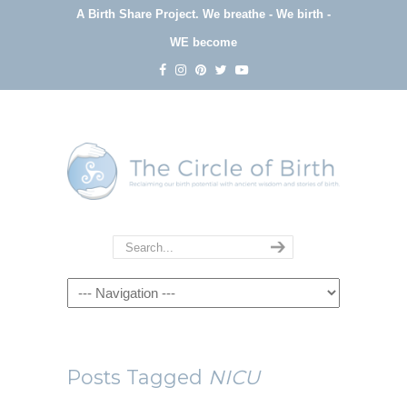
A Birth Share Project.
We breathe - We birth -
WE become
Navigation
Posts Tagged
NICU