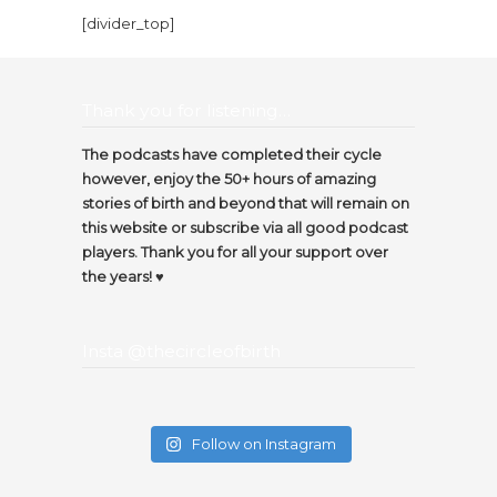
[divider_top]
Thank you for listening…
The podcasts have completed their cycle
however, enjoy the 50+ hours of amazing
stories of birth and beyond that will remain on
this website or subscribe via all good podcast
players. Thank you for all your support over
the years! ♥️
Insta @thecircleofbirth
Follow on Instagram