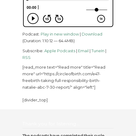
Podcast:
Play in new window
|
Download
(Duration: 1:10:12 — 64.4MB)
Subscribe:
Apple Podcasts
|
Email
|
TuneIn
|
RSS
[read_more text="Read more" title="Read
more" url="https://circleofbirth.com/e47-
freebirth-taking-full-responsibility-birth-
natalie-abc-7-30-report/" align="left"]
[divider_top]
Thank you for listening…
The podcasts have completed their cycle