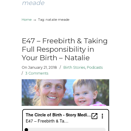
meade
→
Home
Tag: natalie meade
E47 – Freebirth & Taking
Full Responsibility in
Your Birth – Natalie
On January 21, 2018
/
Birth Stories
,
Podcasts
/
3 Comments