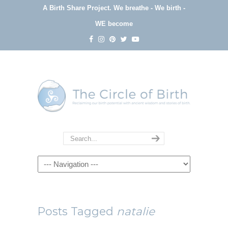
A Birth Share Project.
We breathe - We birth -
WE become
Navigation
Posts Tagged
natalie