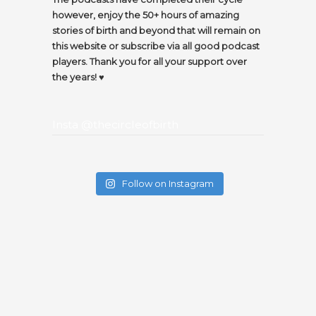
however, enjoy the 50+ hours of amazing
stories of birth and beyond that will remain on
this website or subscribe via all good podcast
players. Thank you for all your support over
the years! ♥️
Insta @thecircleofbirth
Follow on Instagram