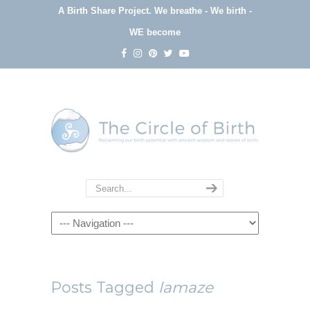
A Birth Share Project.
We breathe - We birth -
WE become
Navigation
Posts Tagged
lamaze