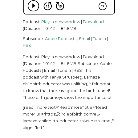
Podcast:
Play in new window
|
Download
(Duration: 1:01:42 — 84.8MB)
Subscribe:
Apple Podcasts
|
Email
|
TuneIn
|
RSS
Podcast: Play in new window | Download
(Duration: 1:01:42 — 84.8MB)Subscribe: Apple
Podcasts | Email | TuneIn | RSS This
podcast with Tanya Strusberg, Lamaze
childbirth educator was uplifting, it felt great
to know that there is light in the birth tunnel!
These birth journeys show the importance of
[read_more text="Read more" title="Read
more" url="https://circleofbirth.com/e6-
lamaze-childbirth-educator-talks-birth-israel/"
align="left"]