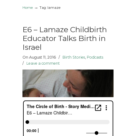
→
Home
Tag: lamaze
E6 – Lamaze Childbirth
Educator Talks Birth in
Israel
On August 11, 2016
/
Birth Stories
,
Podcasts
/
Leave a comment