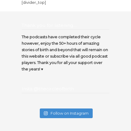
[divider_top]
Thank you for listening…
The podcasts have completed their cycle
however, enjoy the 50+ hours of amazing
stories of birth and beyond that will remain on
this website or subscribe via all good podcast
players. Thank you for all your support over
the years! ♥️
Insta @thecircleofbirth
Follow on Instagram