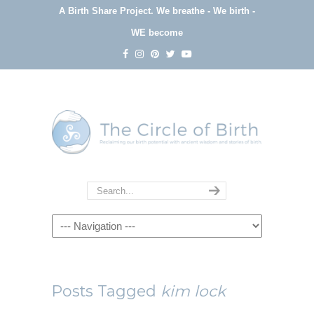
A Birth Share Project.
We breathe - We birth -
WE become
Navigation
Posts Tagged
kim lock