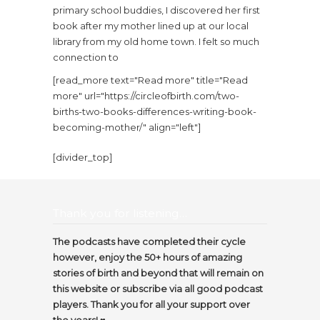
primary school buddies, I discovered her first
book after my mother lined up at our local
library from my old home town. I felt so much
connection to
[read_more text="Read more" title="Read
more" url="https://circleofbirth.com/two-
births-two-books-differences-writing-book-
becoming-mother/" align="left"]
[divider_top]
Thank you for listening…
The podcasts have completed their cycle
however, enjoy the 50+ hours of amazing
stories of birth and beyond that will remain on
this website or subscribe via all good podcast
players. Thank you for all your support over