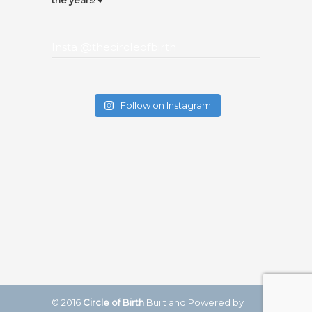
the years! ♥️
Insta @thecircleofbirth
Follow on Instagram
© 2016
Circle of Birth
Built and Powered by