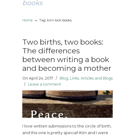
books
→
Home
Tag: kim lock books
Two births, two books:
The differences
between writing a book
and becoming a mother
On April 24, 2017
/
Blog
,
Links, Articles and Blogs
/
Leave a comment
I love written submissions to the circle of birth,
and this one Is pretty special! Kim and I were