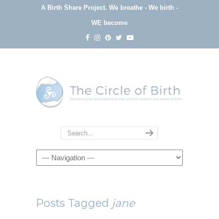
A Birth Share Project.
We breathe - We birth -
WE become
Navigation
Posts Tagged
jane