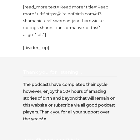
[read_more text="Read more" title="Read
more" url="https://circleofbirth.com/e17-
shamanic-craftswoman-jane-hardwicke-
collings-shares-transformative-births/"
align="left"]
[divider_top]
Thank you for listening…
The podcasts have completed their cycle
however, enjoy the 50+ hours of amazing
stories of birth and beyond that will remain on
this website or subscribe via all good podcast
players. Thank you for all your support over
the years! ♥️
Insta @thecircleofbirth