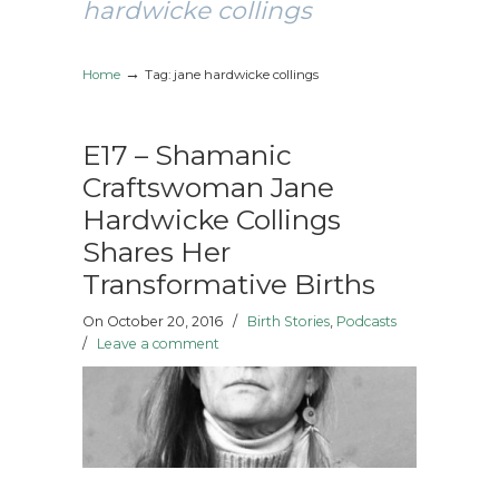
hardwicke collings
→
Home
Tag: jane hardwicke collings
E17 – Shamanic
Craftswoman Jane
Hardwicke Collings
Shares Her
Transformative Births
On October 20, 2016
/
Birth Stories
,
Podcasts
/
Leave a comment