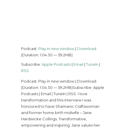
Podcast:
Play in new window
|
Download
(Duration: 1:04:30 — 59.2MB)
Subscribe:
Apple Podcasts
|
Email
|
TuneIn
|
RSS
Podcast: Play in new window | Download
(Duration: 1:04:30 — 59.2MB)Subscribe: Apple
Podcasts | Email | TuneIn | RSS I love
transformation and this interview I was
honoured to have Shamanic Craftswoman
and former home birth midwife – Jane
Hardwicke Collings. Transformative,
empowering and inspiring. Jane values her