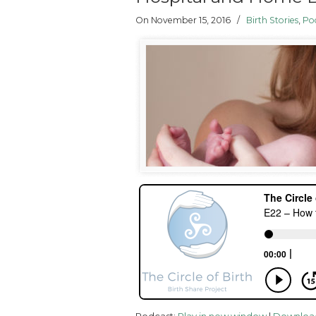
On November 15, 2016
/
Birth Stories
,
Po