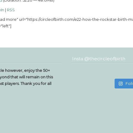
d
(Duration: 52:20 — 48.0MB)
In
|
RSS
ad more" url="https://circleofbirth.com/e22-how-the-rockstar-birt
"left"]
Insta @thecircleofbirth
le however, enjoy the 50+
yond that will remain on this
t players. Thank you for all
Fol