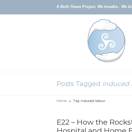
A Birth Share Project.
We breathe - We b
Navigation
Posts Tagged
induced 
→
Home
Tag: induced labour
E22 – How the Rocks
Hospital and Home Bi