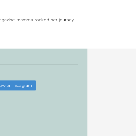
h-magazine-mamma-rocked-her-journey-
low on Instagram