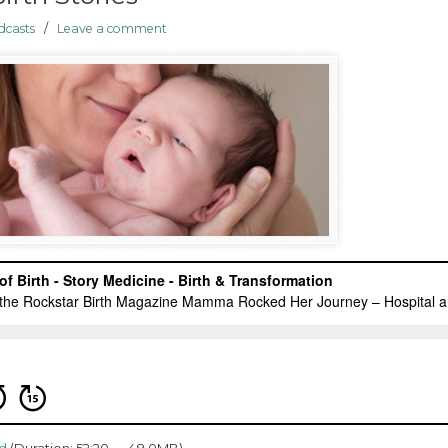
dcasts
/
Leave a comment