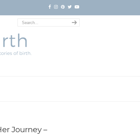
er Journey –