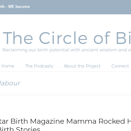
irth - WE become
Home
The Podcasts
About the Project
Connect
labour
tar Birth Magazine Mamma Rocked H
rth Stories