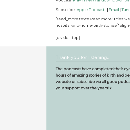
Podcast:
Play in new window
|
Downloa
Subscribe:
Apple Podcasts
|
Email
|
Tune
[read_more text="Read more" title="Re
hospital-and-home-birth-stories/" align=
[divider_top]
Thank you for listening…
The podcasts have completed their cyc
hours of amazing stories of birth and be
website or subscribe via all good podcas
your support over the years! ♥️