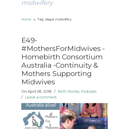
midwifery
→
Home
Tag: illegal midwifery
E49-
#MothersForMidwives -
Homebirth Consortium
Australia -Continuity &
Mothers Supporting
Midwives
On April 28, 2018
/
Birth Stories
,
Podcasts
/
Leave a comment