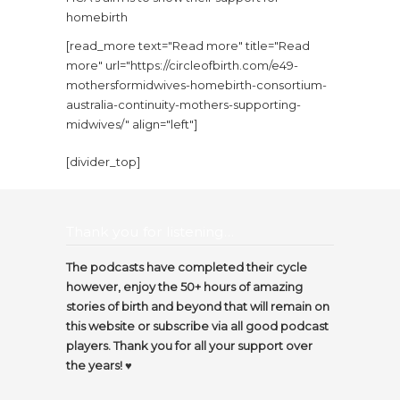
homebirth
[read_more text="Read more" title="Read
more" url="https://circleofbirth.com/e49-
mothersformidwives-homebirth-consortium-
australia-continuity-mothers-supporting-
midwives/" align="left"]
[divider_top]
Thank you for listening…
The podcasts have completed their cycle
however, enjoy the 50+ hours of amazing
stories of birth and beyond that will remain on
this website or subscribe via all good podcast
players. Thank you for all your support over
the years! ♥️