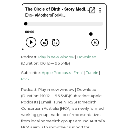
Podcast:
Play in new window
|
Download
(Duration: 1:10:12 — 96.5MB)
Subscribe:
Apple Podcasts
|
Email
|
TuneIn
|
RSS
Podcast: Play in new window | Download
(Duration: 1:10:12 — 96.5MB)Subscribe: Apple
Podcasts | Email | TuneIn | RSSHomebirth
Consortium Australia [HCA] is a newly formed
working group made up of representatives
from local homebirth groups around Australia.
HCA’s aim is to show their support for