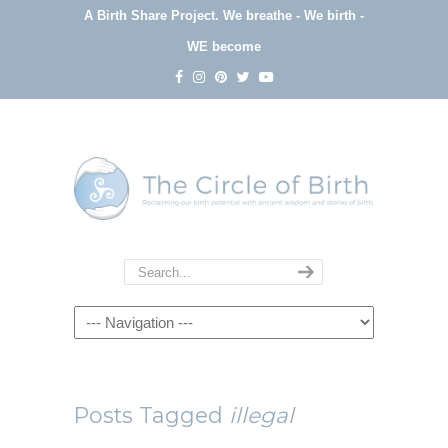
A Birth Share Project.
We breathe - We birth -
WE become
Navigation
Posts Tagged
illegal