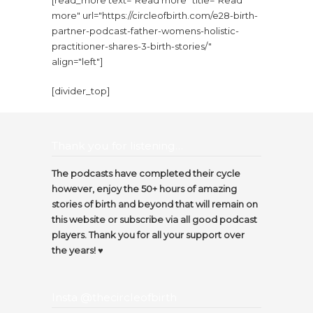
[read_more text="Read more" title="Read
more" url="https://circleofbirth.com/e28-birth-
partner-podcast-father-womens-holistic-
practitioner-shares-3-birth-stories/"
align="left"]
[divider_top]
Thank you for listening…
The podcasts have completed their cycle
however, enjoy the 50+ hours of amazing
stories of birth and beyond that will remain on
this website or subscribe via all good podcast
players. Thank you for all your support over
the years! ♥️
Insta @thecircleofbirth