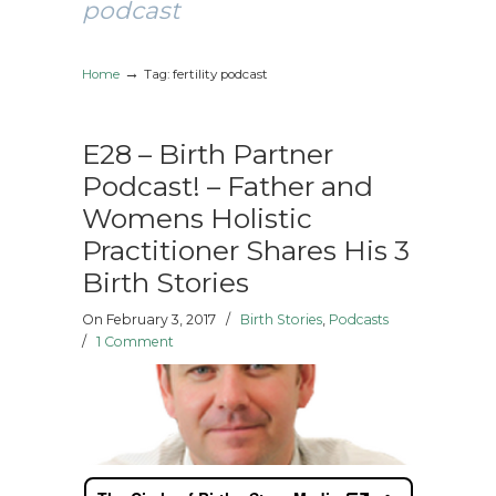
podcast
→
Home
Tag: fertility podcast
E28 – Birth Partner
Podcast! – Father and
Womens Holistic
Practitioner Shares His 3
Birth Stories
On February 3, 2017
/
Birth Stories
,
Podcasts
/
1 Comment