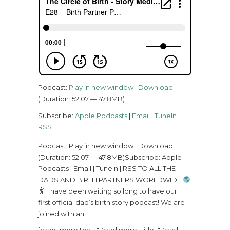
Podcast:
Play in new window
|
Download
(Duration: 52:07 — 47.8MB)
Subscribe:
Apple Podcasts
|
Email
|
TuneIn
|
RSS
Podcast: Play in new window | Download
(Duration: 52:07 — 47.8MB)Subscribe: Apple
Podcasts | Email | TuneIn | RSS TO ALL THE
DADS AND BIRTH PARTNERS WORLDWIDE
I have been waiting so long to have our
first official dad’s birth story podcast! We are
joined with an