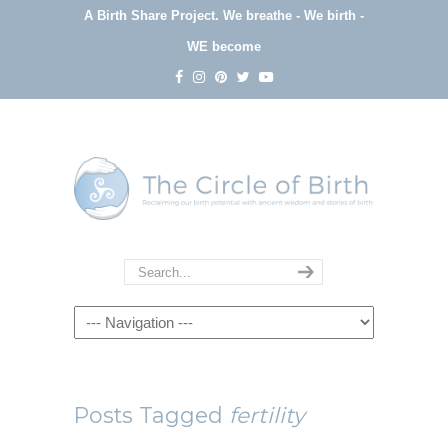
A Birth Share Project.
We breathe - We birth -
WE become
Navigation
Posts Tagged
fertility