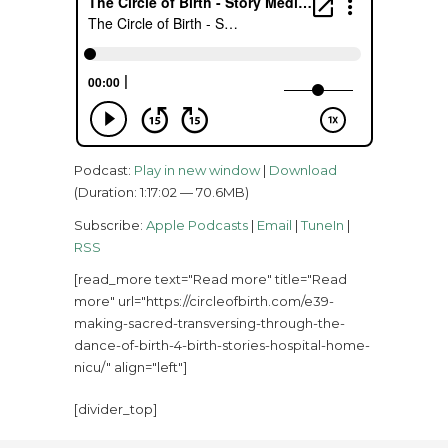
Podcast:
Play in new window
|
Download
(Duration: 1:17:02 — 70.6MB)
Subscribe:
Apple Podcasts
|
Email
|
TuneIn
|
RSS
[read_more text="Read more" title="Read
more" url="https://circleofbirth.com/e39-
making-sacred-transversing-through-the-
dance-of-birth-4-birth-stories-hospital-home-
nicu/" align="left"]
[divider_top]