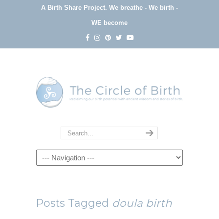
A Birth Share Project.
We breathe - We birth -
WE become
Navigation
Posts Tagged
doula birth