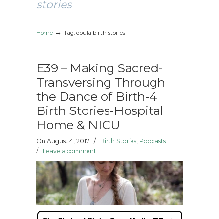
stories
→
Home
Tag: doula birth stories
E39 – Making Sacred-
Transversing Through
the Dance of Birth-4
Birth Stories-Hospital
Home & NICU
On August 4, 2017
/
Birth Stories
,
Podcasts
/
Leave a comment