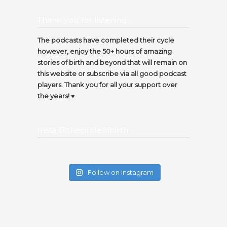
Thank you for listening…
The podcasts have completed their cycle
however, enjoy the 50+ hours of amazing
stories of birth and beyond that will remain on
this website or subscribe via all good podcast
players. Thank you for all your support over
the years! ♥️
Insta @thecircleofbirth
Follow on Instagram