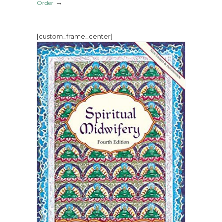
→
Order
[custom_frame_center]