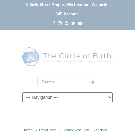
A Birth Share Project.
We breathe - We birth -
WE become
Navigation
→
→
Home
Resources
Books Resource – Random