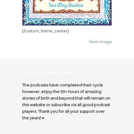
[/custom_frame_center]
Next Image
Thank you for listening…
The podcasts have completed their cycle
however, enjoy the 50+ hours of amazing
stories of birth and beyond that will remain on
this website or subscribe via all good podcast
players. Thank you for all your support over
the years! ♥️