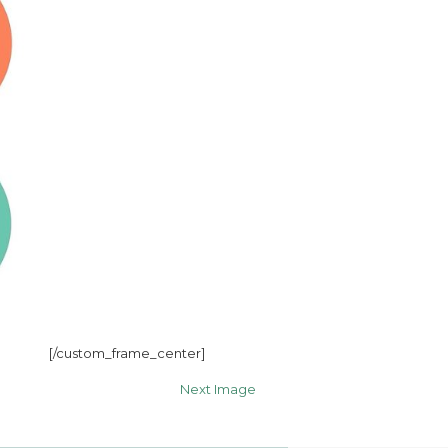
[/custom_frame_center]
Next Image