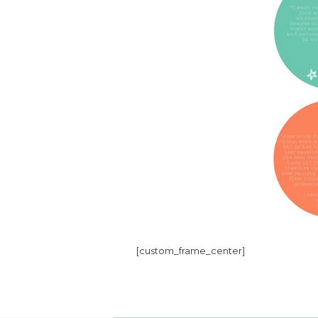
[custom_frame_center]