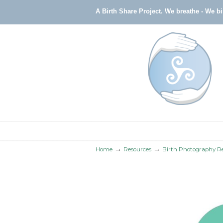
A Birth Share Project.
We breathe - We b
Navigation
→
→
Home
Resources
Birth Photography R