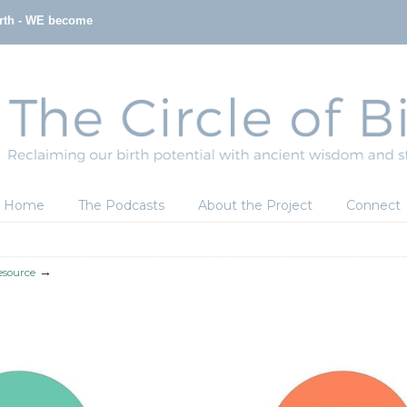
irth - WE become
Home
The Podcasts
About the Project
Connect
→
esource