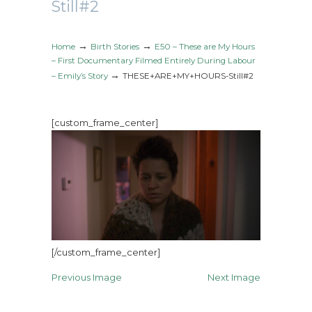
Still#2
→
→
Home
Birth Stories
E50 – These are My Hours
– First Documentary Filmed Entirely During Labour
→
– Emily’s Story
THESE+ARE+MY+HOURS-Still#2
[custom_frame_center]
[/custom_frame_center]
Previous Image
Next Image