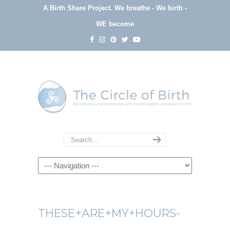
A Birth Share Project.
We breathe - We birth -
WE become
Navigation
THESE+ARE+MY+HOURS-