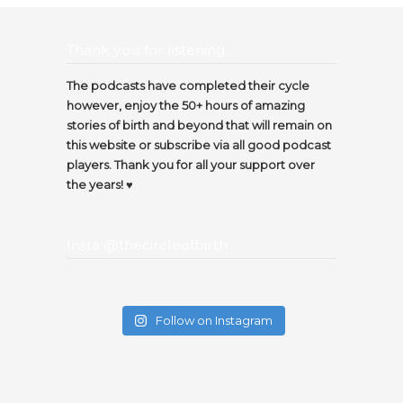
Thank you for listening…
The podcasts have completed their cycle
however, enjoy the 50+ hours of amazing
stories of birth and beyond that will remain on
this website or subscribe via all good podcast
players. Thank you for all your support over
the years! ♥️
Insta @thecircleofbirth
Follow on Instagram