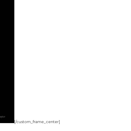
[/custom_frame_center]