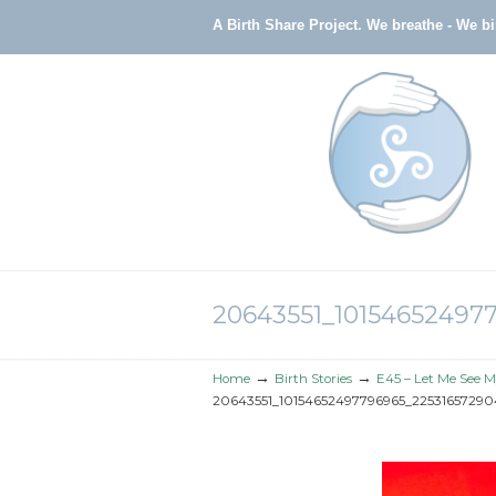
A Birth Share Project.
We breathe - We b
Navigation
20643551_10154652497
→
→
Home
Birth Stories
E45 – Let Me See M
20643551_10154652497796965_22531657290