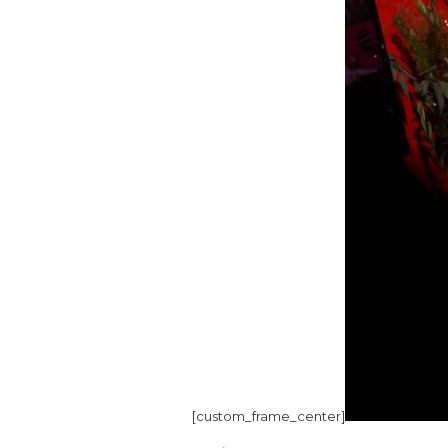
[custom_frame_center]