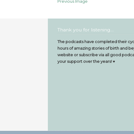
Previous Image
Thank you for listening…
The podcasts have completed their cyc
hours of amazing stories of birth and be
website or subscribe via all good podcas
your support over the years! ♥️