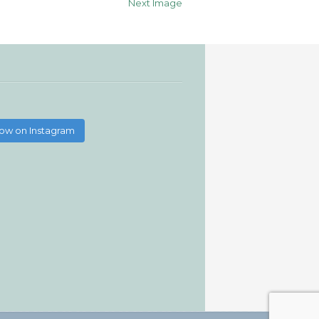
Next Image
low on Instagram