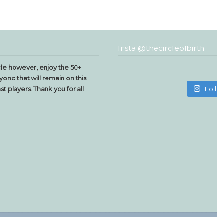
Insta @thecircleofbirth
le however, enjoy the 50+
yond that will remain on this
t players. Thank you for all
Fol