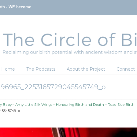
irth - WE become
Home
The Podcasts
About the Project
Connect
796965_2253165729045545749_o
y Baby – Amy Little Silk Wings – Honouring Birth and Death – Road Side Birth
45545749_o