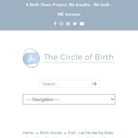
A Birth Share Project.
We breathe - We birth -
WE become
Navigation
→
→
Home
Birth Stories
E45 – Let Me See My Baby