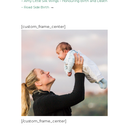
– Amy Little Silk Wings – Honouring Birth and Death
→
– Road Side Birth
[custom_frame_center]
[/custom_frame_center]