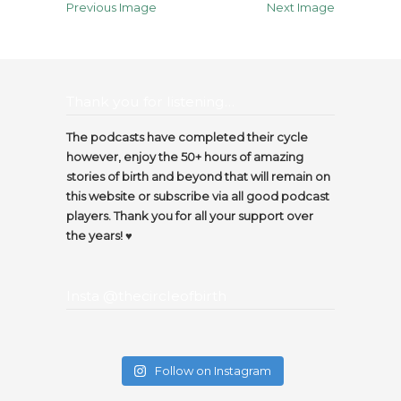
Previous Image
Next Image
Thank you for listening…
The podcasts have completed their cycle
however, enjoy the 50+ hours of amazing
stories of birth and beyond that will remain on
this website or subscribe via all good podcast
players. Thank you for all your support over
the years! ♥️
Insta @thecircleofbirth
Follow on Instagram