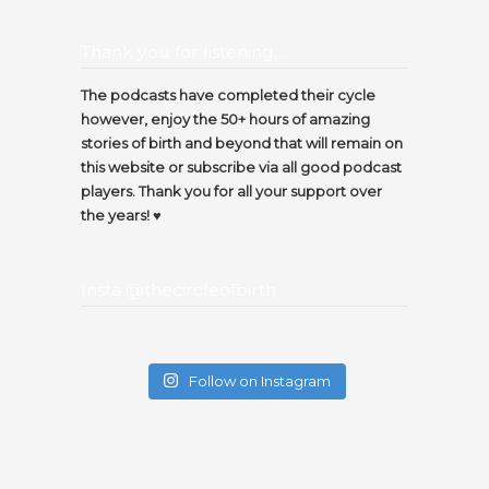
Thank you for listening…
The podcasts have completed their cycle
however, enjoy the 50+ hours of amazing
stories of birth and beyond that will remain on
this website or subscribe via all good podcast
players. Thank you for all your support over
the years! ♥️
Insta @thecircleofbirth
Follow on Instagram