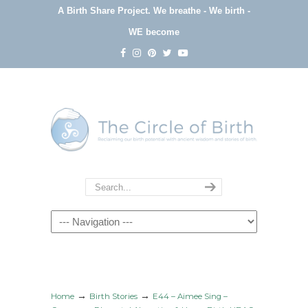
A Birth Share Project.
We breathe - We birth -
WE become
Navigation
→
→
Home
Birth Stories
E44 – Aimee Sing –