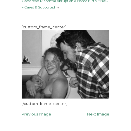
Caesarean Placental Abruption & Home Birth HBAC
→
– Cared & Supported
[custom_frame_center]
[/custom_frame_center]
Previous Image
Next Image