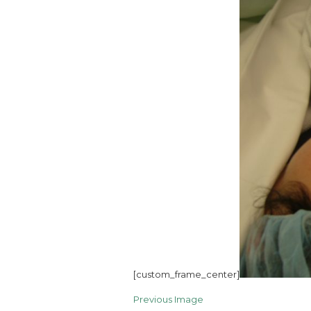
[custom_frame_center]
Previous Image