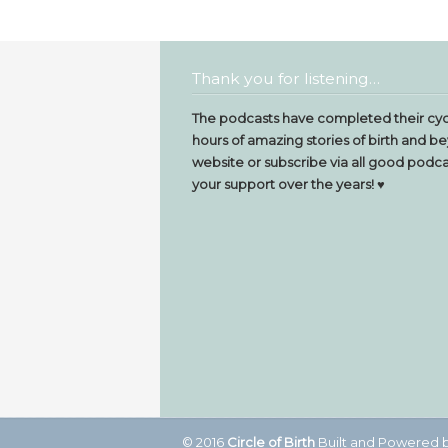
Thank you for listening…
The podcasts have completed their cyc
hours of amazing stories of birth and be
website or subscribe via all good podcas
your support over the years! ♥️
© 2016
Circle of Birth
Built and Powered 