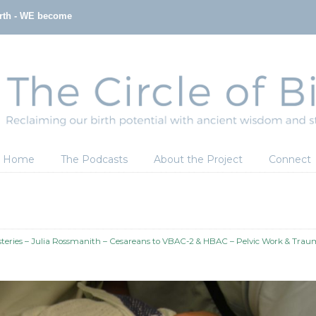
irth - WE become
Home
The Podcasts
About the Project
Connect
eries – Julia Rossmanith – Cesareans to VBAC-2 & HBAC – Pelvic Work & Tra