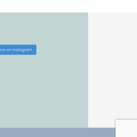
low on Instagram