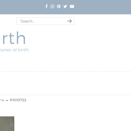
→
uma
P1010722