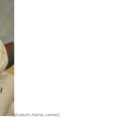
[/custom_frame_center]