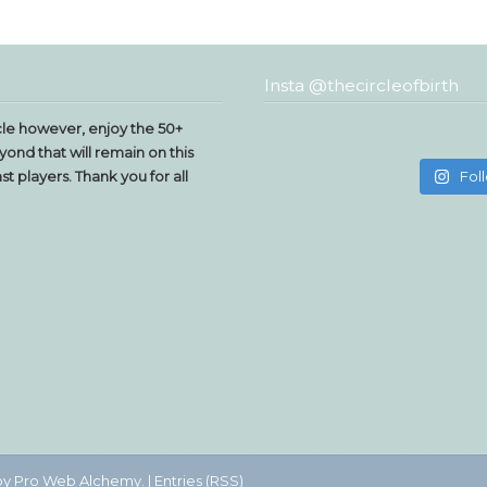
Insta @thecircleofbirth
le however, enjoy the 50+
yond that will remain on this
t players. Thank you for all
Fol
by
Pro Web Alchemy.
|
Entries (RSS)