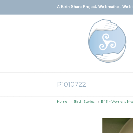
A Birth Share Project.
We breathe - We b
Navigation
P1010722
→
→
Home
Birth Stories
E43 – Womens Myst