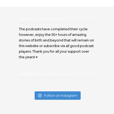
Thank you for listening…
The podcasts have completed their cycle
however, enjoy the 50+ hours of amazing
stories of birth and beyond that will remain on
this website or subscribe via all good podcast
players. Thank you for all your support over
the years! ♥️
Insta @thecircleofbirth
Follow on Instagram