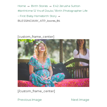
→
→
Home
Birth Stories
E42-Jerusha Sutton
#birthtime 12 Yrs of Doula / Birth Photographer Life
→
– First Baby Homebirth Story
BLESSINGWAY_ATP_lowres_84
[custom_frame_center]
[/custom_frame_center]
Previous Image
Next Image