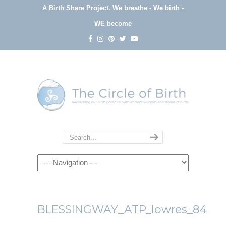
A Birth Share Project.
We breathe - We birth -
WE become
Navigation
BLESSINGWAY_ATP_lowres_84