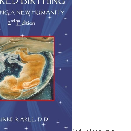
[/custom_frame_center]