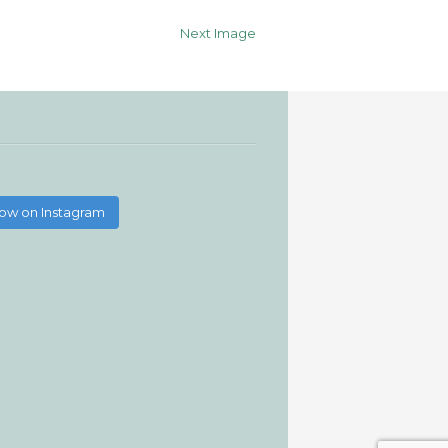
Next Image
low on Instagram