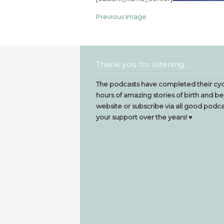
Previous Image
Thank you for listening…
The podcasts have completed their cyc
hours of amazing stories of birth and be
website or subscribe via all good podcas
your support over the years! ♥️