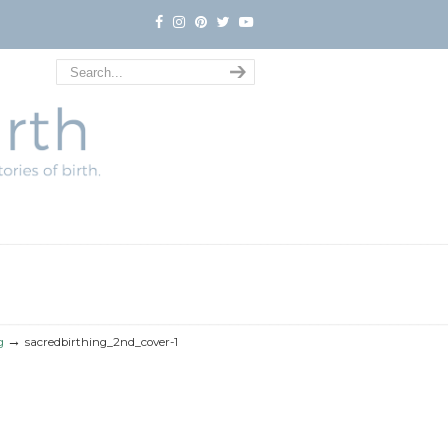
→
g
sacredbirthing_2nd_cover-1