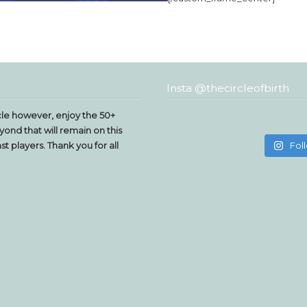
Insta @thecircleofbirth
le however, enjoy the 50+
yond that will remain on this
t players. Thank you for all
Fol