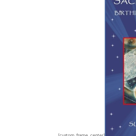
[custom_frame_center]