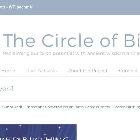
irth - WE become
Home
The Podcasts
About the Project
Connect
er-1
 Sunni Karll – Important Conversation on Birth Consciousness – Sacred Birthin