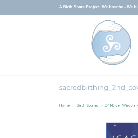
A Birth Share Project.
We breathe - We b
Navigation
sacredbirthing_2nd_cov
→
→
Home
Birth Stories
E41-Elder Wisdom –