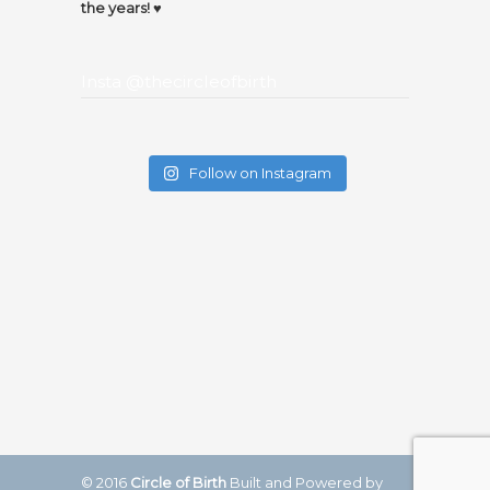
the years! ♥️
Insta @thecircleofbirth
Follow on Instagram
© 2016
Circle of Birth
Built and Powered by