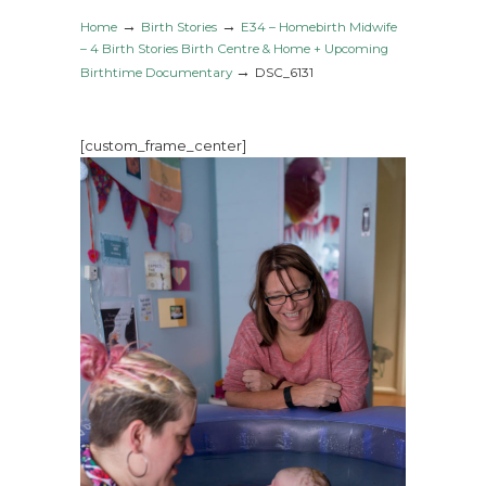
→
→
Home
Birth Stories
E34 – Homebirth Midwife
– 4 Birth Stories Birth Centre & Home + Upcoming
→
Birthtime Documentary
DSC_6131
[custom_frame_center]