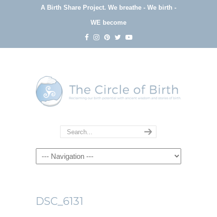
A Birth Share Project.
We breathe - We birth -
WE become
Navigation
DSC_6131