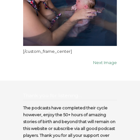
[/custom_frame_center]
Next Image
Thank you for listening…
The podcasts have completed their cycle
however, enjoy the 50+ hours of amazing
stories of birth and beyond that will remain on
this website or subscribe via all good podcast
players. Thank you for all your support over