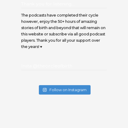
Thank you for listening…
The podcasts have completed their cycle
however, enjoy the 50+ hours of amazing
stories of birth and beyond that will remain on
this website or subscribe via all good podcast
players. Thank you for all your support over
the years! ♥️
Insta @thecircleofbirth
Follow on Instagram