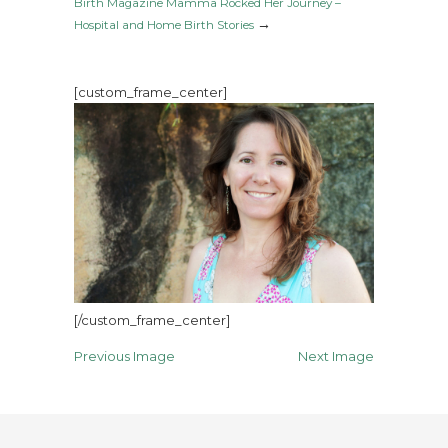
Birth Magazine Mamma Rocked Her Journey –
→
Hospital and Home Birth Stories
[custom_frame_center]
[/custom_frame_center]
Previous Image
Next Image