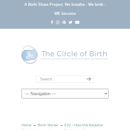
A Birth Share Project.
We breathe - We birth -
WE become
Navigation
→
→
Home
Birth Stories
E22 – How the Rockstar