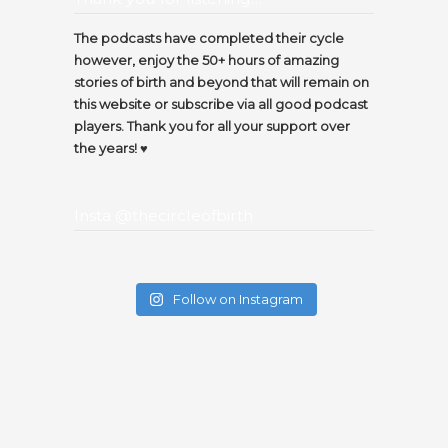
The podcasts have completed their cycle
however, enjoy the 50+ hours of amazing
stories of birth and beyond that will remain on
this website or subscribe via all good podcast
players. Thank you for all your support over
the years! ♥️
Insta @thecircleofbirth
Follow on Instagram