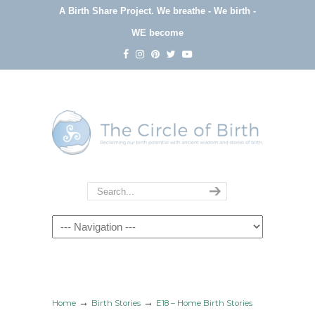
A Birth Share Project.
We breathe - We birth -
WE become
Navigation
→
→
Home
Birth Stories
E18 – Home Birth Stories