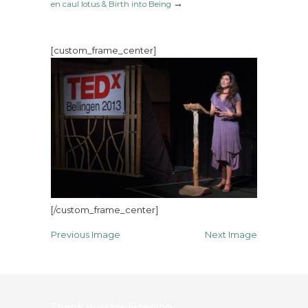
→
en caul lotus & Birth into Being
[custom_frame_center]
[/custom_frame_center]
Previous Image
Next Image
Thank you for listening…