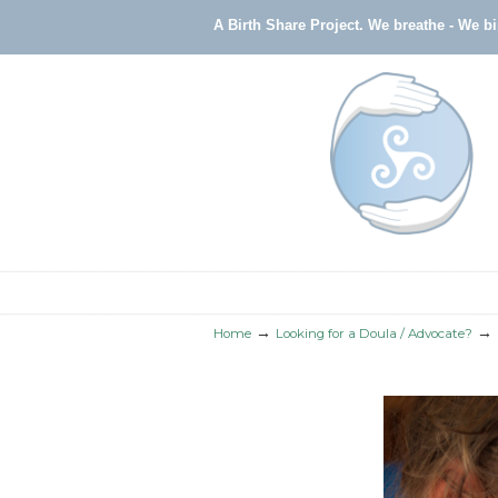
A Birth Share Project.
We breathe - We b
Navigation
→
→
Home
Looking for a Doula / Advocate?