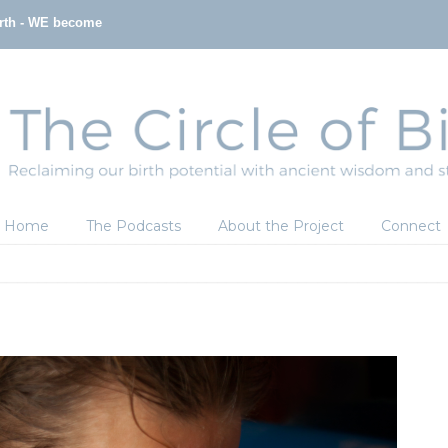
irth - WE become
Home
The Podcasts
About the Project
Connect