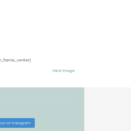
m_frame_center]
Next Image
low on Instagram