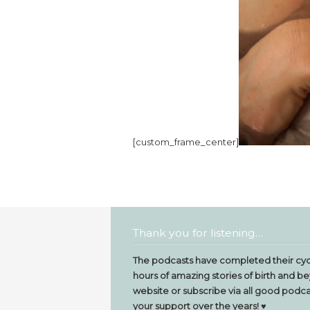
[custom_frame_center]
Thank you for listening…
The podcasts have completed their cyc
hours of amazing stories of birth and be
website or subscribe via all good podcas
your support over the years! ♥️