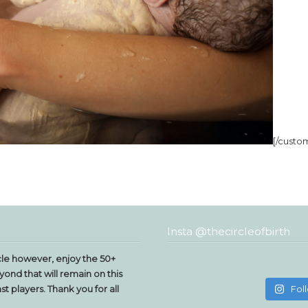
[/custo
Insta @thecircleofbirth
le however, enjoy the 50+
yond that will remain on this
t players. Thank you for all
Fol