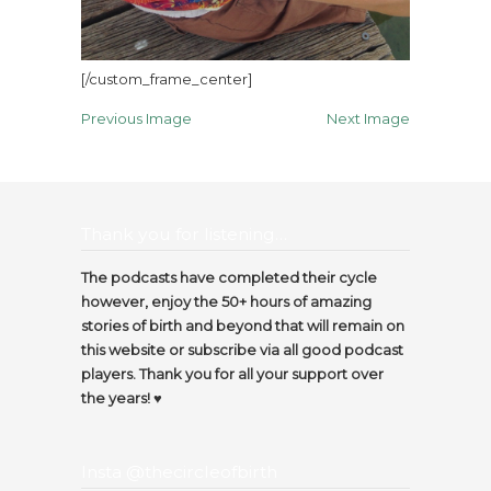
[/custom_frame_center]
Previous Image
Next Image
Thank you for listening…
The podcasts have completed their cycle
however, enjoy the 50+ hours of amazing
stories of birth and beyond that will remain on
this website or subscribe via all good podcast
players. Thank you for all your support over
the years! ♥️
Insta @thecircleofbirth