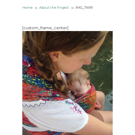
→
→
Home
About the Project
IMG_7499
[custom_frame_center]