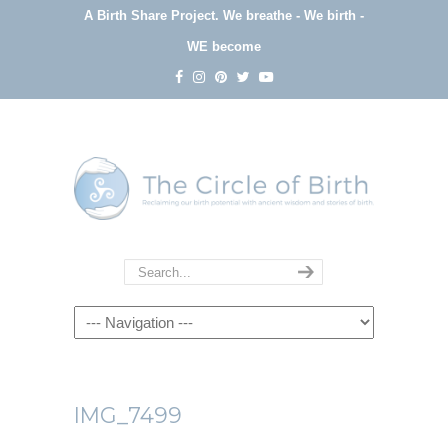
A Birth Share Project.
We breathe - We birth -
WE become
Navigation
IMG_7499